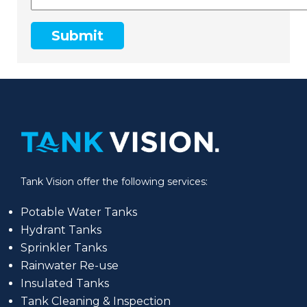
Submit
Tank Vision offer the following services:
Potable Water Tanks
Hydrant Tanks
Sprinkler Tanks
Rainwater Re-use
Insulated Tanks
Tank Cleaning & Inspection