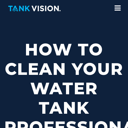
HOW TO
CLEAN YOUR
WATER
TANK
PROFESSION