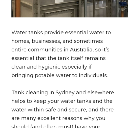
Water tanks provide essential water to
homes, businesses, and sometimes
entire communities in Australia, so it’s
essential that the tank itself remains
clean and hygienic especially if
bringing potable water to individuals.
Tank cleaning in Sydney and elsewhere
helps to keep your water tanks and the
water within safe and secure, and there
are many excellent reasons why you
should (and often must) have your