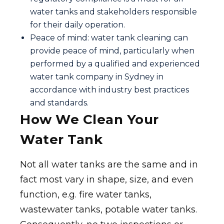
water tanks and stakeholders responsible
for their daily operation.
Peace of mind: water tank cleaning can
provide peace of mind, particularly when
performed by a qualified and experienced
water tank company in Sydney in
accordance with industry best practices
and standards.
How We Clean Your
Water Tank
Not all water tanks are the same and in
fact most vary in shape, size, and even
function, e.g. fire water tanks,
wastewater tanks, potable water tanks.