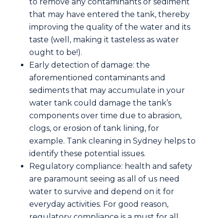
to remove any contaminants or sediment
that may have entered the tank, thereby
improving the quality of the water and its
taste (well, making it tasteless as water
ought to be!).
Early detection of damage: the
aforementioned contaminants and
sediments that may accumulate in your
water tank could damage the tank’s
components over time due to abrasion,
clogs, or erosion of tank lining, for
example. Tank cleaning in Sydney helps to
identify these potential issues.
Regulatory compliance: health and safety
are paramount seeing as all of us need
water to survive and depend on it for
everyday activities. For good reason,
regulatory compliance is a must for all