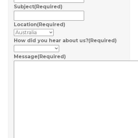
Subject
(Required)
Location
(Required)
How did you hear about us?
(Required)
Message
(Required)