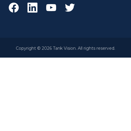
Copyright © 2026 Tank Vision. All rights reserved.