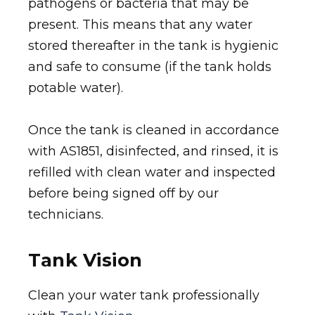
pathogens or bacteria that may be
present. This means that any water
stored thereafter in the tank is hygienic
and safe to consume (if the tank holds
potable water).
Once the tank is cleaned in accordance
with AS1851, disinfected, and rinsed, it is
refilled with clean water and inspected
before being signed off by our
technicians.
Tank Vision
Clean your water tank professionally