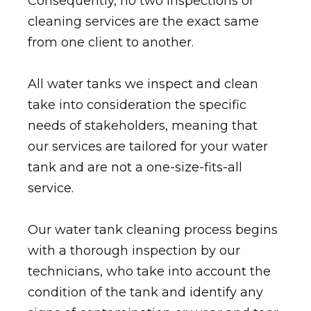
Consequently, no two inspections or
cleaning services are the exact same
from one client to another.
All water tanks we inspect and clean
take into consideration the specific
needs of stakeholders, meaning that
our services are tailored for your water
tank and are not a one-size-fits-all
service.
Our water tank cleaning process begins
with a thorough inspection by our
technicians, who take into account the
condition of the tank and identify any