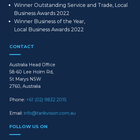
Winner Outstanding Service and Trade, Local
Business Awards 2022
Winner Business of the Year,
Local Business Awards 2022
CONTACT
Australia Head Office
58-60 Lee Holm Rd,
St Marys NSW
2760, Australia
Phone:
+61 (02) 9832 2015
Email:
info@tankvision.com.au
FOLLOW US ON