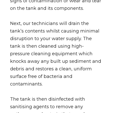
signs of contamination or wear and tear
on the tank and its components.
Next, our technicians will drain the
tank’s contents whilst causing minimal
disruption to your water supply. The
tank is then cleaned using high-
pressure cleaning equipment which
knocks away any built up sediment and
debris and restores a clean, uniform
surface free of bacteria and
contaminants.
The tank is then disinfected with
sanitising agents to remove any