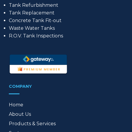
Tank Refurbishment
Tank Replacement
Concrete Tank Fit-out
Waste Water Tanks
R.O.V. Tank Inspections
COMPANY
Home
About Us
Products & Services