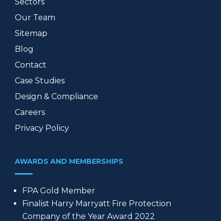
Sectors
Our Team
Sitemap
Blog
Contact
Case Studies
Design & Compliance
Careers
Privacy Policy
AWARDS AND MEMBERSHIPS
FPA Gold Member
Finalist Harry Marryatt Fire Protection
Company of the Year Award 2022