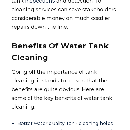
tank
inspections
and detection from
cleaning services can save stakeholders
considerable money on much costlier
repairs down the line.
Benefits Of Water Tank
Cleaning
Going off the importance of tank
cleaning, it stands to reason that the
benefits are quite obvious. Here are
some of the key benefits of water tank
cleaning:
Better water quality: tank cleaning helps