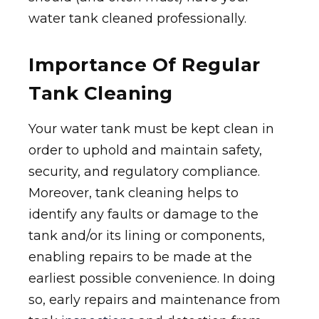
water tank cleaned professionally.
Importance Of Regular
Tank Cleaning
Your water tank must be kept clean in
order to uphold and maintain safety,
security, and regulatory compliance.
Moreover, tank cleaning helps to
identify any faults or damage to the
tank and/or its lining or components,
enabling repairs to be made at the
earliest possible convenience. In doing
so, early repairs and maintenance from