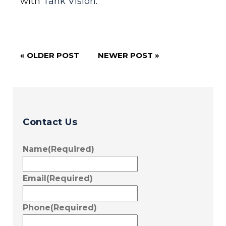
with
Tank Vision
.
« OLDER POST
NEWER POST »
Contact Us
Name
(Required)
Email
(Required)
Phone
(Required)