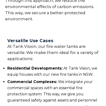
Through this approach, we reduce the
environmental effects of carbon emissions.
This way, we secure a better-protected
environment.
Versatile Use Cases
At Tank Vision, our fire water tanks are
versatile. We make them ideal for a variety of
applications:
Residential Developments:
At Tank Vision, we
equip houses with our new fire tanks in NSW.
Commercial Complexes:
We integrate your
commercial spaces with an essential fire
protection system. This way, we give you
guaranteed safety against assets and personnel.