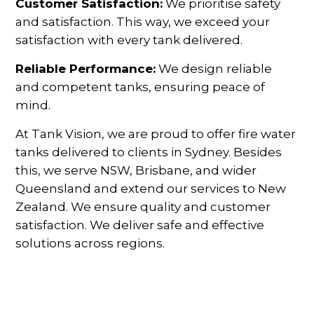
Customer Satisfaction:
We prioritise safety
and satisfaction. This way, we exceed your
satisfaction with every tank delivered.
Reliable Performance:
We design reliable
and competent tanks, ensuring peace of
mind.
At Tank Vision, we are proud to offer fire water
tanks delivered to clients in Sydney. Besides
this, we serve NSW, Brisbane, and wider
Queensland and extend our services to New
Zealand. We ensure quality and customer
satisfaction. We deliver safe and effective
solutions across regions.