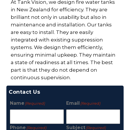
At Tank Vision, we design fire water tanks
in New Zealand for efficiency. They are
brilliant not only in usability but also in
maintenance and installation. Our tanks
are easy to install. They are easily
integrated with existing suppression
systems. We design them efficiently,
ensuring minimal upkeep. They maintain
a state of readiness at all times. The best
part is that they do not depend on
continuous supervision.
Contact Us
Name
Email
(Required)
(Required)
Phone
Subject
(Required)
(Required)