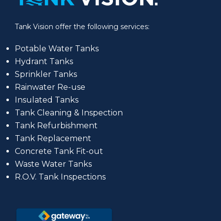
Tank Vision offer the following services:
Potable Water Tanks
Hydrant Tanks
Sprinkler Tanks
Rainwater Re-use
Insulated Tanks
Tank Cleaning & Inspection
Tank Refurbishment
Tank Replacement
Concrete Tank Fit-out
Waste Water Tanks
R.O.V. Tank Inspections