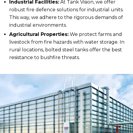
Industrial Facilities:
At Tank Vision, we offer
robust fire defence solutions for industrial units.
This way, we adhere to the rigorous demands of
industrial environments.
Agricultural Properties:
We protect farms and
livestock from fire hazards with water storage. In
rural locations, bolted steel tanks offer the best
resistance to bushfire threats.