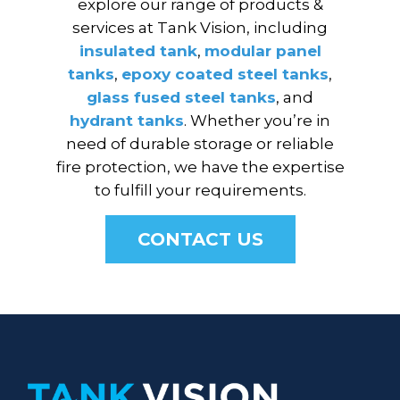
explore our range of products &
services at Tank Vision, including
insulated tank
,
modular panel
tanks
,
epoxy coated steel tanks
,
glass fused steel tanks
, and
hydrant tanks
. Whether you’re in
need of durable storage or reliable
fire protection, we have the expertise
to fulfill your requirements.
CONTACT US