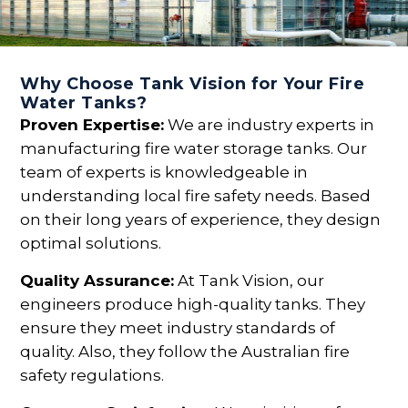
Why Choose Tank Vision for Your Fire
Water Tanks?
Proven Expertise:
We are industry experts in
manufacturing fire water storage tanks. Our
team of experts is knowledgeable in
understanding local fire safety needs. Based
on their long years of experience, they design
optimal solutions.
Quality Assurance:
At Tank Vision, our
engineers produce high-quality tanks. They
ensure they meet industry standards of
quality. Also, they follow the Australian fire
safety regulations.