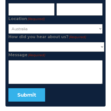
Location
(Required)
How did you hear about us?
(Required)
Message
(Required)
Submit