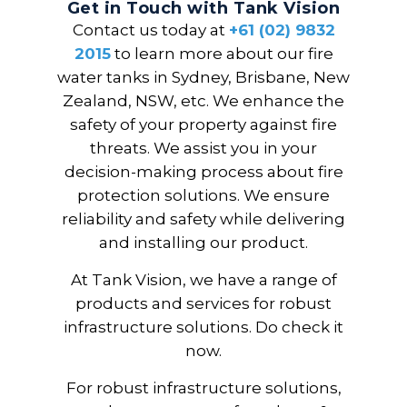
Get in Touch with Tank Vision
Contact us today at
+61 (02) 9832
2015
to learn more about our fire
water tanks in Sydney, Brisbane, New
Zealand, NSW, etc. We enhance the
safety of your property against fire
threats. We assist you in your
decision-making process about fire
protection solutions. We ensure
reliability and safety while delivering
and installing our product.
At Tank Vision, we have a range of
products and services for robust
infrastructure solutions. Do check it
now.
For robust infrastructure solutions,