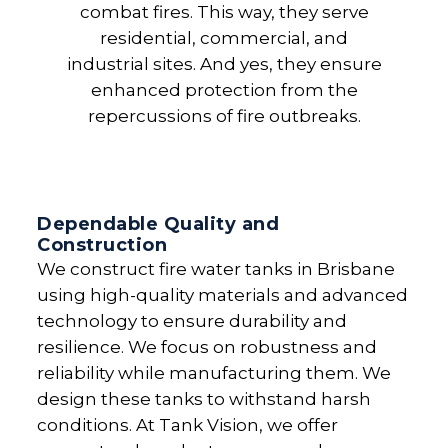
combat fires. This way, they serve
residential, commercial, and
industrial sites. And yes, they ensure
enhanced protection from the
repercussions of fire outbreaks.
Dependable Quality and
Construction
We construct fire water tanks in Brisbane
using high-quality materials and advanced
technology to ensure durability and
resilience. We focus on robustness and
reliability while manufacturing them. We
design these tanks to withstand harsh
conditions. At Tank Vision, we offer