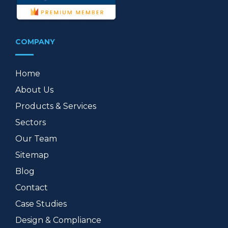
COMPANY
Home
About Us
Products & Services
Sectors
Our Team
Sitemap
Blog
Contact
Case Studies
Design & Compliance