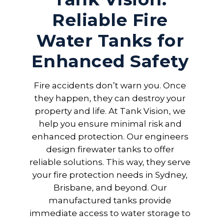
Reliable Fire
Water Tanks for
Enhanced Safety
Fire accidents don’t warn you. Once
they happen, they can destroy your
property and life. At Tank Vision, we
help you ensure minimal risk and
enhanced protection. Our engineers
design firewater tanks to offer
reliable solutions. This way, they serve
your fire protection needs in Sydney,
Brisbane, and beyond. Our
manufactured tanks provide
immediate access to water storage to