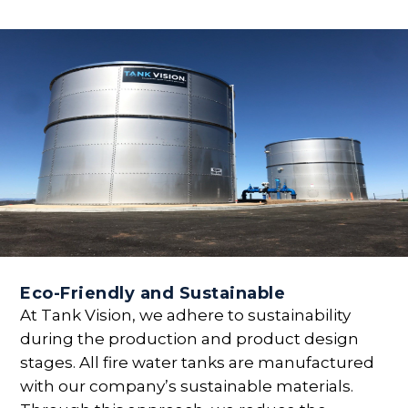
Eco-Friendly and Sustainable
At Tank Vision, we adhere to sustainability
during the production and product design
stages. All fire water tanks are manufactured
with our company’s sustainable materials.