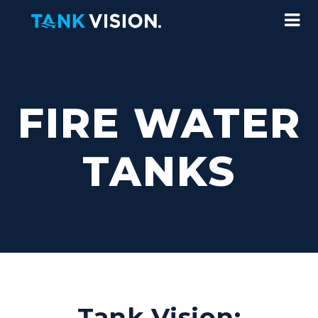
FIRE WATER
TANKS
Tank Vision: