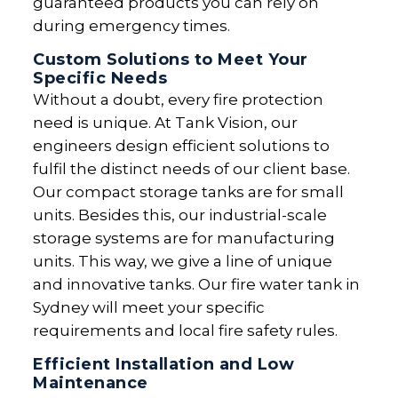
guaranteed products you can rely on
during emergency times.
Custom Solutions to Meet Your
Specific Needs
Without a doubt, every fire protection
need is unique. At Tank Vision, our
engineers design efficient solutions to
fulfil the distinct needs of our client base.
Our compact storage tanks are for small
units. Besides this, our industrial-scale
storage systems are for manufacturing
units. This way, we give a line of unique
and innovative tanks. Our fire water tank in
Sydney will meet your specific
requirements and local fire safety rules.
Efficient Installation and Low
Maintenance