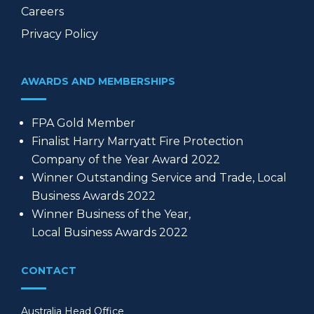
Careers
Privacy Policy
AWARDS AND MEMBERSHIPS
FPA Gold Member
Finalist Harry Marryatt Fire Protection
Company of the Year Award 2022
Winner Outstanding Service and Trade, Local
Business Awards 2022
Winner Business of the Year,
Local Business Awards 2022
CONTACT
Australia Head Office