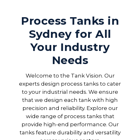
Process Tanks in
Sydney for All
Your Industry
Needs
Welcome to the Tank Vision. Our
experts design process tanks to cater
to your industrial needs. We ensure
that we design each tank with high
precision and reliability. Explore our
wide range of process tanks that
provide high-end performance. Our
tanks feature durability and versatility