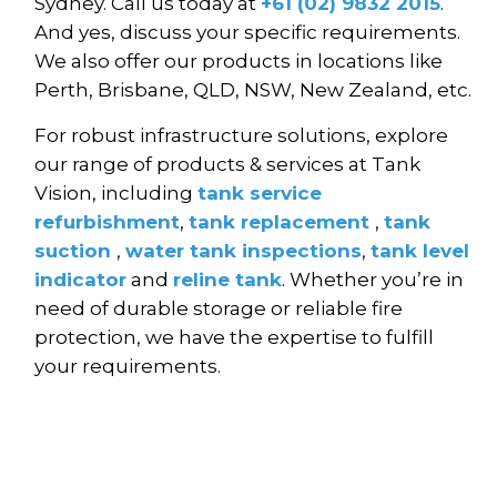
Sydney. Call us today at
+61 (02) 9832 2015
.
And yes, discuss your specific requirements.
We also offer our products in locations like
Perth, Brisbane, QLD, NSW, New Zealand, etc.
For robust infrastructure solutions, explore
our range of products & services at Tank
Vision, including
tank service
refurbishment
,
tank replacement
,
tank
suction
,
water tank inspections
,
tank level
indicator
and
reline tank
. Whether you’re in
need of durable storage or reliable fire
protection, we have the expertise to fulfill
your requirements.