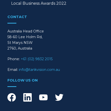
Local Business Awards 2022
CONTACT
Australia Head Office
58-60 Lee Holm Rd,
St Marys NSW
2760, Australia
Phone:
+61 (02) 9832 2015
Email:
info@tankvision.com.au
FOLLOW US ON