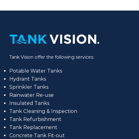
Tank Vision offer the following services:
Potable Water Tanks
Hydrant Tanks
Sprinkler Tanks
Rainwater Re-use
Insulated Tanks
Tank Cleaning & Inspection
Tank Refurbishment
Tank Replacement
Concrete Tank Fit-out