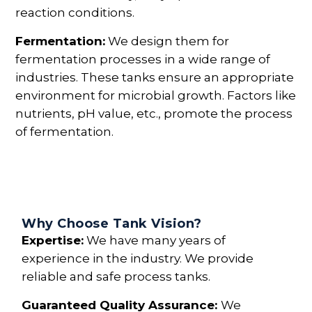
reaction conditions.
Fermentation:
We design them for
fermentation processes in a wide range of
industries. These tanks ensure an appropriate
environment for microbial growth. Factors like
nutrients, pH value, etc., promote the process
of fermentation.
Why Choose Tank Vision?
Expertise:
We have many years of
experience in the industry. We provide
reliable and safe process tanks.
Guaranteed Quality Assurance:
We