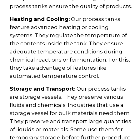
process tanks ensure the quality of products.
Heating and Cooling:
Our process tanks
feature advanced heating or cooling
systems. They regulate the temperature of
the contents inside the tank. They ensure
adequate temperature conditions during
chemical reactions or fermentation. For this,
they take advantage of features like
automated temperature control.
Storage and Transport:
Our process tanks
are storage vessels. They preserve various
fluids and chemicals. Industries that use a
storage vessel for bulk materials need them.
They preserve and transport large quantities
of liquids or materials. Some use them for
temporary storage before further procedure.