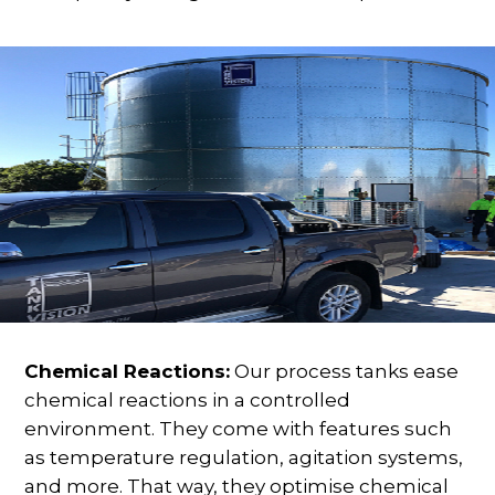
Chemical Reactions:
Our process tanks ease
chemical reactions in a controlled
environment. They come with features such
as temperature regulation, agitation systems,
and more. That way, they optimise chemical