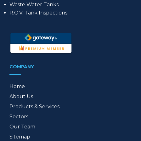
Waste Water Tanks
R.O.V. Tank Inspections
COMPANY
Home
About Us
Products & Services
Sectors
Our Team
Sitemap