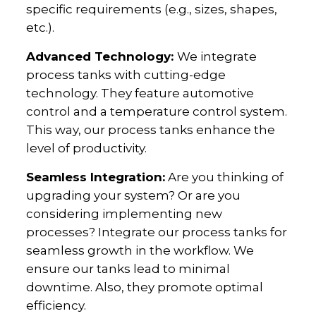
specific requirements (e.g., sizes, shapes,
etc.).
Advanced Technology:
We integrate
process tanks with cutting-edge
technology. They feature automotive
control and a temperature control system.
This way, our process tanks enhance the
level of productivity.
Seamless Integration:
Are you thinking of
upgrading your system? Or are you
considering implementing new
processes? Integrate our process tanks for
seamless growth in the workflow. We
ensure our tanks lead to minimal
downtime. Also, they promote optimal
efficiency.