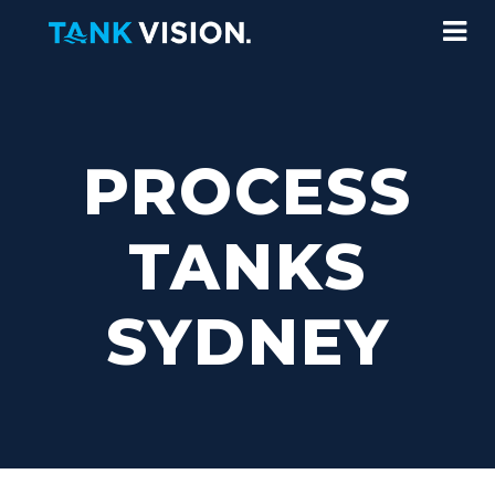
PROCESS
TANKS
SYDNEY