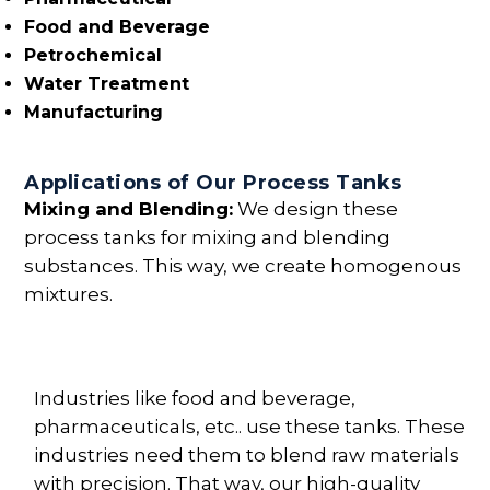
Food and Beverage
Petrochemical
Water Treatment
Manufacturing
Applications of Our Process Tanks
Mixing and Blending:
We design these
process tanks for mixing and blending
substances. This way, we create homogenous
mixtures.
Industries like food and beverage,
pharmaceuticals, etc.. use these tanks. These
industries need them to blend raw materials
with precision. That way, our high-quality