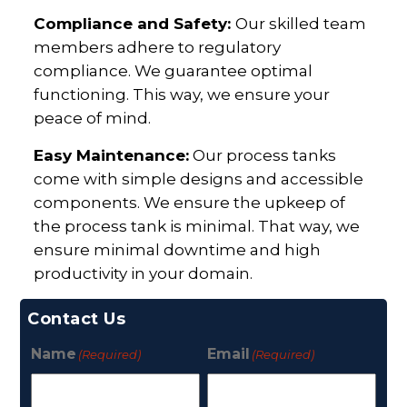
Compliance and Safety:
Our skilled team
members adhere to regulatory
compliance. We guarantee optimal
functioning. This way, we ensure your
peace of mind.
Easy Maintenance:
Our process tanks
come with simple designs and accessible
components. We ensure the upkeep of
the process tank is minimal. That way, we
ensure minimal downtime and high
productivity in your domain.
Contact Us
Name
Email
(Required)
(Required)