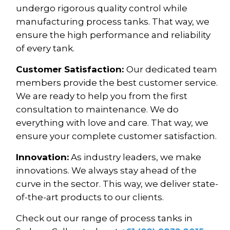
undergo rigorous quality control while
manufacturing process tanks. That way, we
ensure the high performance and reliability
of every tank.
Customer Satisfaction:
Our dedicated team
members provide the best customer service.
We are ready to help you from the first
consultation to maintenance. We do
everything with love and care. That way, we
ensure your complete customer satisfaction.
Innovation:
As industry leaders, we make
innovations. We always stay ahead of the
curve in the sector. This way, we deliver state-
of-the-art products to our clients.
Check out our range of process tanks in