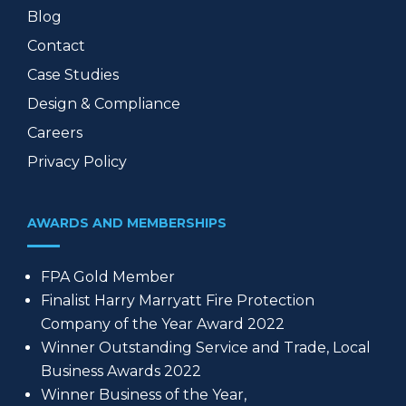
Blog
Contact
Case Studies
Design & Compliance
Careers
Privacy Policy
AWARDS AND MEMBERSHIPS
FPA Gold Member
Finalist Harry Marryatt Fire Protection
Company of the Year Award 2022
Winner Outstanding Service and Trade, Local
Business Awards 2022
Winner Business of the Year,