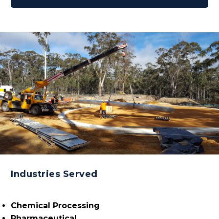
Industries Served
Chemical Processing
Pharmaceutical