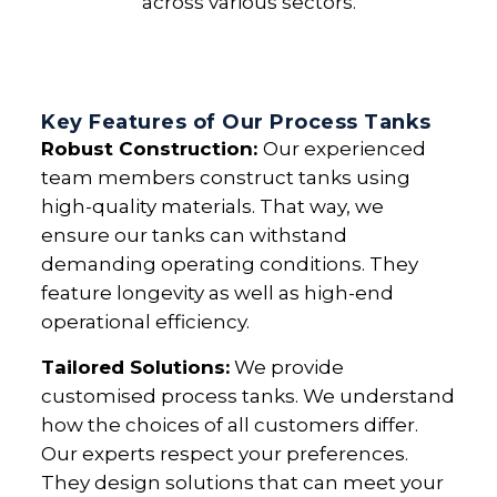
across various sectors.
Key Features of Our Process Tanks
Robust Construction:
Our experienced
team members construct tanks using
high-quality materials. That way, we
ensure our tanks can withstand
demanding operating conditions. They
feature longevity as well as high-end
operational efficiency.
Tailored Solutions:
We provide
customised process tanks. We understand
how the choices of all customers differ.
Our experts respect your preferences.
They design solutions that can meet your