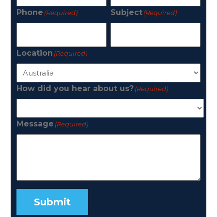
Phone
Subject
(Required)
(Required)
Location
(Required)
How did you hear about us?
(Required)
Message
(Required)
Submit