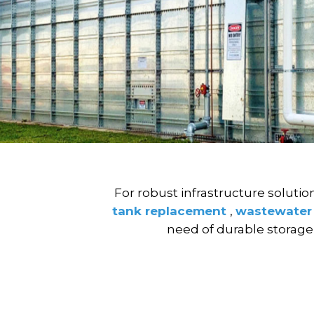
For robust infrastructure solutio
tank replacement
,
wastewater
need of durable storage o