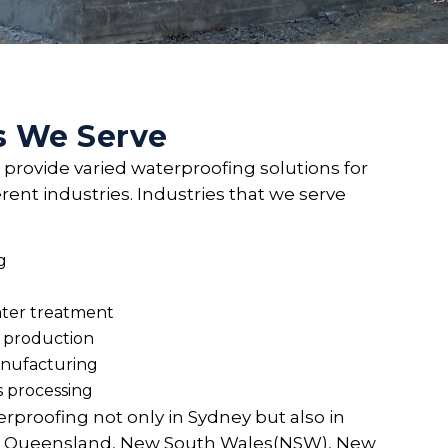
s We Serve
 provide varied waterproofing solutions for
erent industries. Industries that we serve
g
ter treatment
 production
nufacturing
s processing
rproofing not only in Sydney but also in
th, Queensland, New South Wales(NSW), New