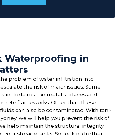
 Waterproofing in
atters
he problem of water infiltration into
escalate the risk of major issues. Some
include rust on metal surfaces and
ncrete frameworks. Other than these
 fluids can also be contaminated. With tank
ydney, we will help you prevent the risk of
e help maintain the structural integrity
of your storage tanks. So, look no further