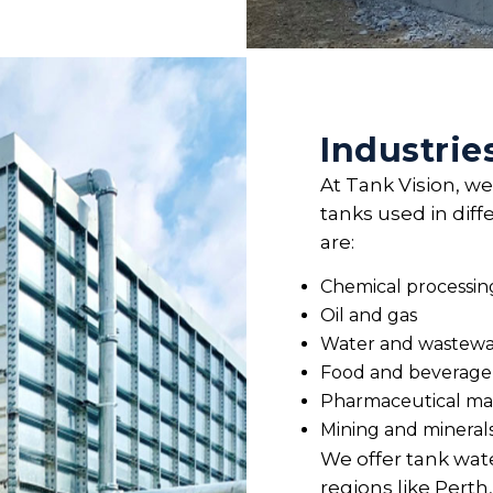
Industrie
At Tank Vision, we
tanks used in diff
are:
Chemical processin
Oil and gas
Water and wastewa
Food and beverage
Pharmaceutical ma
Mining and mineral
We offer tank wate
regions like Per