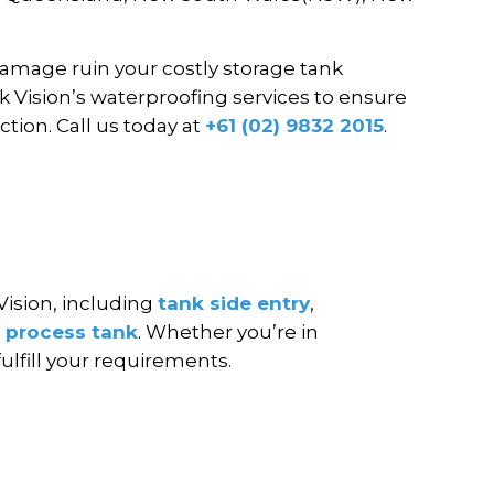
damage ruin your costly storage tank
k Vision’s waterproofing services to ensure
ction. Call us today at
+61 (02) 9832 2015
.
Vision, including
tank side entry
,
d
process tank
. Whether you’re in
fulfill your requirements.