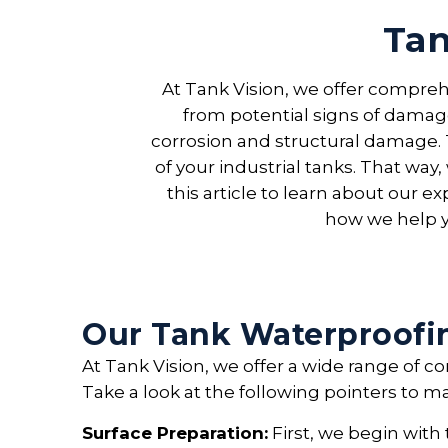
Tan
At Tank Vision, we offer compreh
from potential signs of damage
corrosion and structural damage. 
of your industrial tanks. That way
this article to learn about our 
how we help y
Our Tank Waterproofi
At Tank Vision, we offer a wide range of 
Take a look at the following pointers to m
Surface Preparation:
First, we begin with