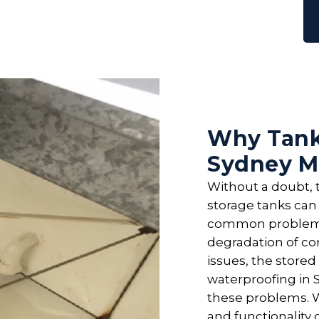
Why Tank
Sydney M
Without a doubt, t
storage tanks can 
common problems 
degradation of co
issues, the stored
waterproofing in S
these problems. W
and functionality 