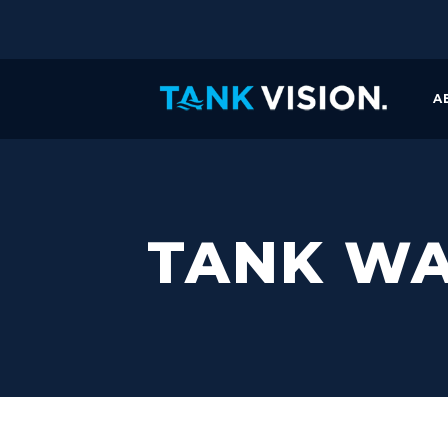
A
TANK WA