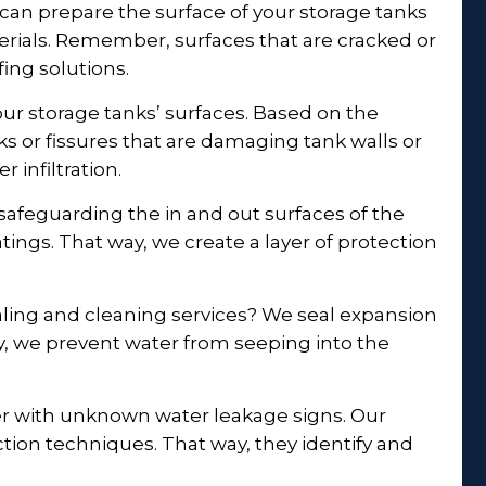
 can prepare the surface of your storage tanks
erials. Remember, surfaces that are cracked or
ing solutions.
ur storage tanks’ surfaces. Based on the
ks or fissures that are damaging tank walls or
r infiltration.
afeguarding the in and out surfaces of the
tings. That way, we create a layer of protection
ling and cleaning services? We seal expansion
ay, we prevent water from seeping into the
r with unknown water leakage signs. Our
ion techniques. That way, they identify and