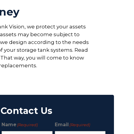
dney
nk Vision, we protect your assets
al assets may become subject to
t we design according to the needs
 of your storage tank systems. Read
. That way, you will come to know
 replacements.
Contact Us
Name
Email
(Required)
(Required)