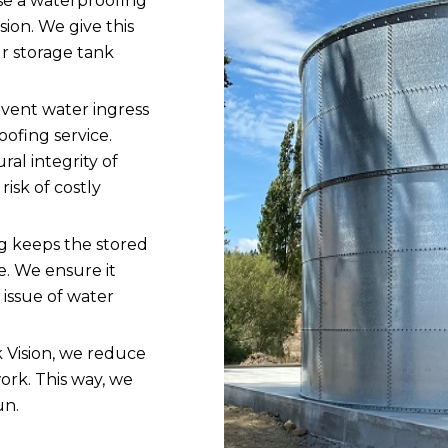
se a waterproofing
sion. We give this
ur storage tank
vent water ingress
oofing service.
ral integrity of
risk of costly
 keeps the stored
e. We ensure it
issue of water
 Vision, we reduce
ork. This way, we
un.