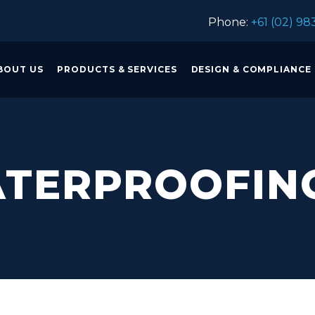
Phone:
+61 (02) 98
BOUT US
PRODUCTS & SERVICES
DESIGN & COMPLIANCE
TERPROOFIN