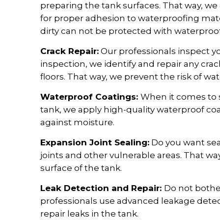
preparing the tank surfaces. That way, we
for proper adhesion to waterproofing mat
dirty can not be protected with waterproof
Crack Repair:
Our professionals inspect yo
inspection, we identify and repair any crac
floors. That way, we prevent the risk of wate
Waterproof Coatings:
When it comes to s
tank, we apply high-quality waterproof coa
against moisture.
Expansion Joint Sealing:
Do you want sea
joints and other vulnerable areas. That w
surface of the tank.
Leak Detection and Repair:
Do not bothe
professionals use advanced leakage detect
repair leaks in the tank.