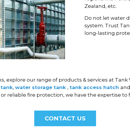
Zealand, etc.
Do not let water 
system. Trust Tan
long-lasting prote
ns, explore our range of products & services at Tank 
 tank
,
water storage tank
,
tank access hatch
an
r reliable fire protection, we have the expertise to 
CONTACT US