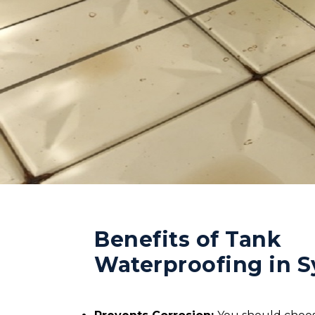
Benefits of Tank
Waterproofing in 