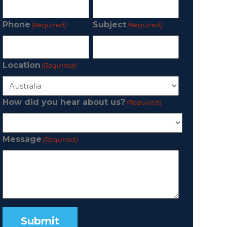
Phone
Subject
(Required)
(Required)
Location
(Required)
How did you hear about us?
(Required)
Message
(Required)
Submit