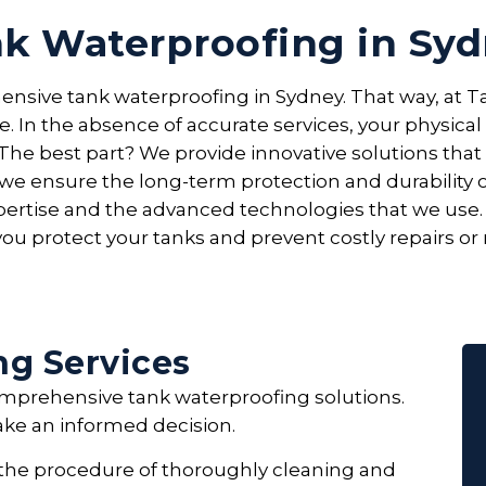
k Waterproofing in Sy
ensive tank waterproofing in Sydney. That way, at Ta
. In the absence of accurate services, your physic
The best part? We provide innovative solutions tha
, we ensure the long-term protection and durability
expertise and the advanced technologies that we use
ou protect your tanks and prevent costly repairs or
ng Services
comprehensive tank waterproofing solutions.
ake an informed decision.
 the procedure of thoroughly cleaning and