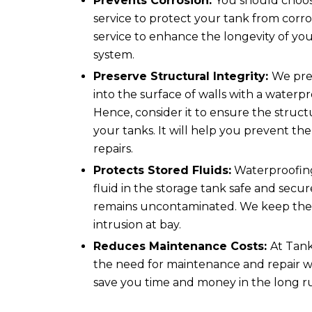
Prevents Corrosion:
You should choo
service to protect your tank from corro
service to enhance the longevity of yo
system.
Preserve Structural Integrity:
We pre
into the surface of walls with a waterpr
Hence, consider it to ensure the structu
your tanks. It will help you prevent the 
repairs.
Protects Stored Fluids:
Waterproofing
fluid in the storage tank safe and secur
remains uncontaminated. We keep the 
intrusion at bay.
Reduces Maintenance Costs:
At Tank
the need for maintenance and repair w
save you time and money in the long r