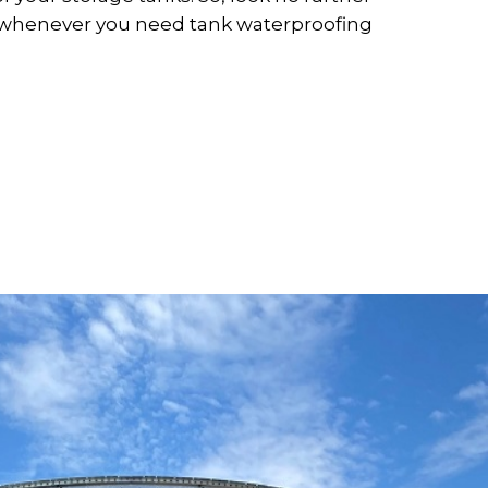
s whenever you need tank waterproofing