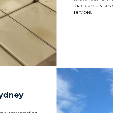
than our service
services.
Sydney