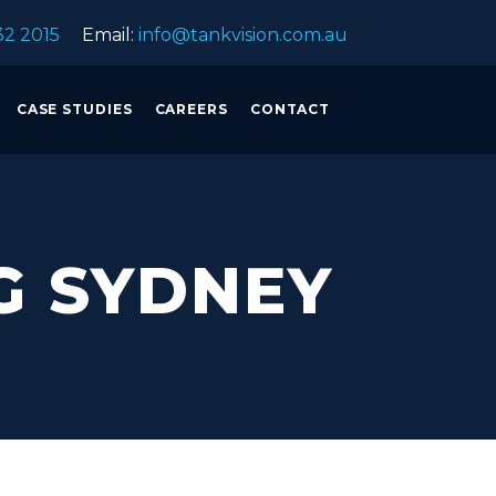
32 2015
Email:
info@tankvision.com.au
CASE STUDIES
CAREERS
CONTACT
G SYDNEY