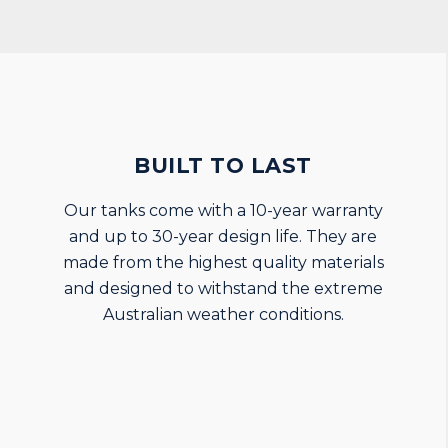
BUILT TO LAST
Our tanks come with a 10-year warranty
and up to 30-year design life. They are
made from the highest quality materials
and designed to withstand the extreme
Australian weather conditions.