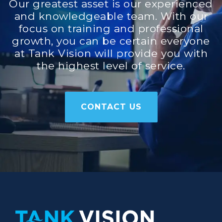
Our greatest asset is our experienced
and knowledgeable team. With our
focus on training and professional
growth, you can be certain everyone
at Tank Vision will provide you with
the highest level of service.
CONTACT US