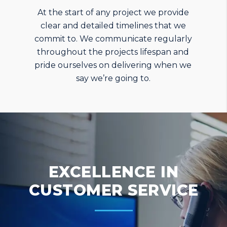
At the start of any project we provide
clear and detailed timelines that we
commit to. We communicate regularly
throughout the projects lifespan and
pride ourselves on delivering when we
say we’re going to.
EXCELLENCE IN
CUSTOMER SERVICE