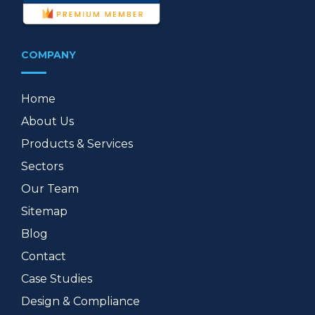
COMPANY
Home
About Us
Products & Services
Sectors
Our Team
Sitemap
Blog
Contact
Case Studies
Design & Compliance