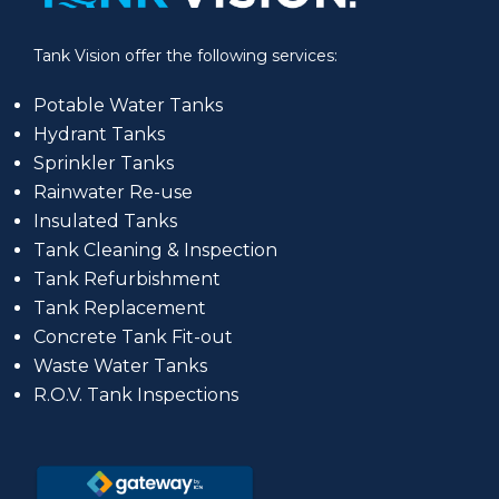
Tank Vision offer the following services:
Potable Water Tanks
Hydrant Tanks
Sprinkler Tanks
Rainwater Re-use
Insulated Tanks
Tank Cleaning & Inspection
Tank Refurbishment
Tank Replacement
Concrete Tank Fit-out
Waste Water Tanks
R.O.V. Tank Inspections