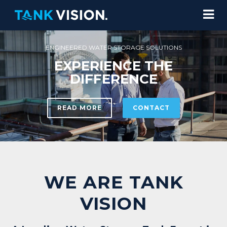
R STORAGE SOLUTIONS
ENCE THE
ERENCE
CONTACT
WE ARE TANK
VISION