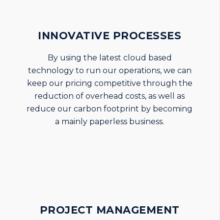
INNOVATIVE PROCESSES
By using the latest cloud based
technology to run our operations, we can
keep our pricing competitive through the
reduction of overhead costs, as well as
reduce our carbon footprint by becoming
a mainly paperless business.
PROJECT MANAGEMENT