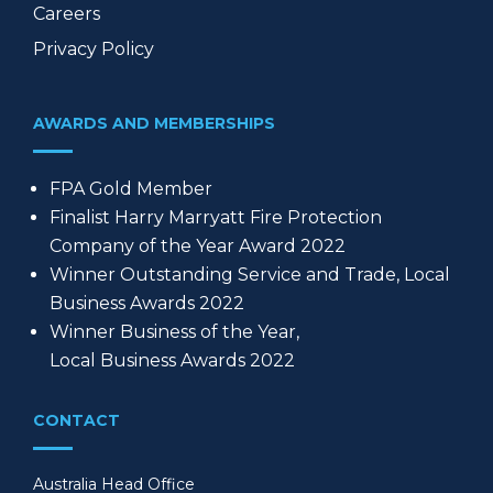
Careers
Privacy Policy
AWARDS AND MEMBERSHIPS
FPA Gold Member
Finalist Harry Marryatt Fire Protection
Company of the Year Award 2022
Winner Outstanding Service and Trade, Local
Business Awards 2022
Winner Business of the Year,
Local Business Awards 2022
CONTACT
Australia Head Office