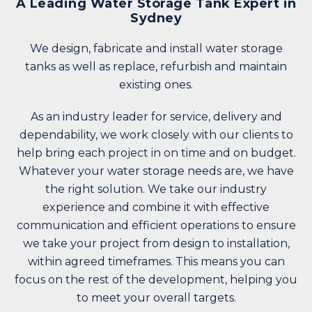
A Leading Water Storage Tank Expert in
Sydney
We design, fabricate and
install water storage
tanks
as well as replace, refurbish and maintain
existing ones.
As an industry leader for service, delivery and
dependability, we work closely with our clients to
help bring each project in on time and on budget.
Whatever your water storage needs are, we have
the right solution. We take our industry
experience and combine it with effective
communication and efficient operations to ensure
we take your project
from design to installation
,
within agreed timeframes. This means you can
focus on the rest of the development, helping you
to meet your overall targets.