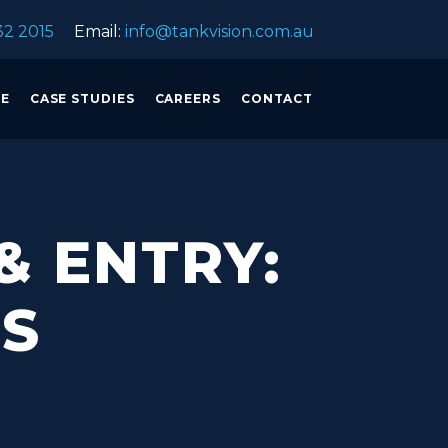
32 2015
Email:
info@tankvision.com.au
CE
CASE STUDIES
CAREERS
CONTACT
& ENTRY:
NS