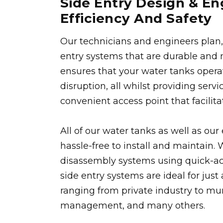
Side Entry Design & E
Efficiency And Safety
Our technicians and engineers plan, 
entry systems that are durable and m
ensures that your water tanks opera
disruption, all whilst providing serv
convenient access point that facilit
All of our water tanks as well as ou
hassle-free to install and maintain
disassembly systems using quick-a
side entry systems are ideal for just 
ranging from private industry to mun
management, and many others.