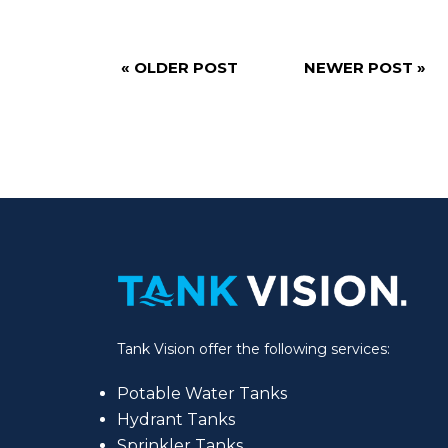
« OLDER POST
NEWER POST »
Tank Vision offer the following services:
Potable Water Tanks
Hydrant Tanks
Sprinkler Tanks