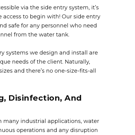
ssible via the side entry system, it’s
e access to begin with! Our side entry
and safe for any personnel who need
sonnel from the water tank.
ry systems we design and install are
ue needs of the client. Naturally,
izes and there’s no one-size-fits-all
g, Disinfection, And
in many industrial applications, water
inuous operations and any disruption