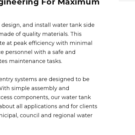
ngineering For Maximum
design, and install water tank side
ade of quality materials. This
te at peak efficiency with minimal
ice personnel with a safe and
ates maintenance tasks.
r entry systems are designed to be
. With simple assembly and
ccess components, our water tank
about all applications and for clients
icipal, council and regional water