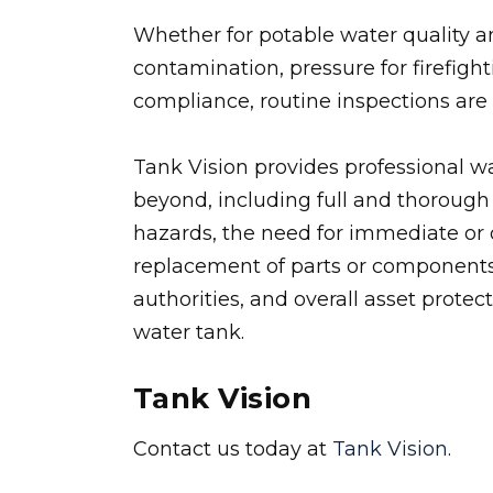
Whether for potable water quality an
contamination, pressure for firefight
compliance, routine inspections are c
Tank Vision provides professional w
beyond, including full and thorough 
hazards, the need for immediate or 
replacement of parts or components
authorities, and overall asset protec
water tank.
Tank Vision
Contact us today at
Tank Vision
.