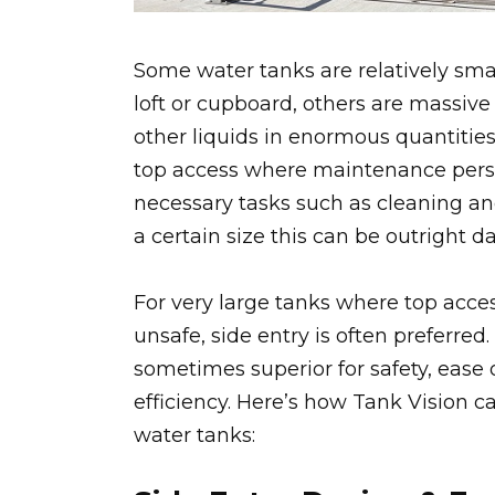
Some water tanks are relatively sma
loft or cupboard, others are massive
other liquids in enormous quantitie
top access where maintenance pers
necessary tasks such as cleaning an
a certain size this can be outright d
For very large tanks where top acces
unsafe, side entry is often preferred
sometimes superior for safety, ease
efficiency. Here’s how Tank Vision ca
water tanks: