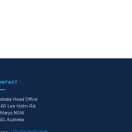
ONTACT
stralia Head Office
-60 Lee Holm Rd,
 Marys NSW
60, Australia