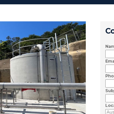
C
Na
Ema
Pho
Sub
Loc