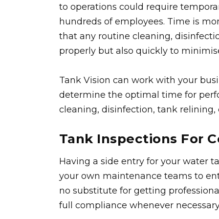
to operations could require temporar
hundreds of employees. Time is mone
that any routine cleaning, disinfec
properly but also quickly to minimis
Tank Vision can work with your bu
determine the optimal time for perf
cleaning, disinfection, tank relining
Tank Inspections For 
Having a side entry for your water ta
your own maintenance teams to enter
no substitute for getting profession
full compliance whenever necessary