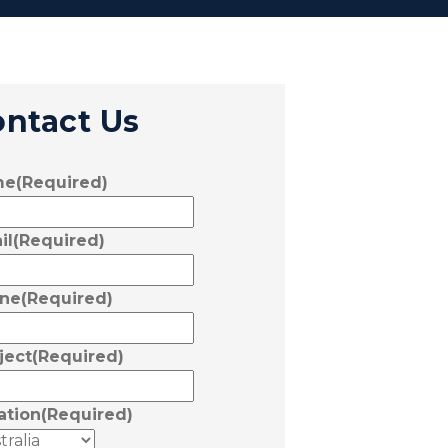
ontact Us
me
(Required)
il
(Required)
ne
(Required)
ject
(Required)
ation
(Required)