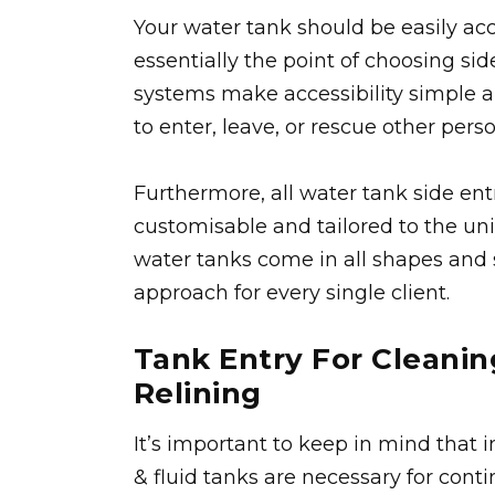
Your water tank should be easily acce
essentially the point of choosing sid
systems make accessibility simple 
to enter, leave, or rescue other per
Furthermore, all water tank side ent
customisable and tailored to the uniq
water tanks come in all shapes and s
approach for every single client.
Tank Entry For Cleanin
Relining
It’s important to keep in mind that 
& fluid tanks are necessary for cont