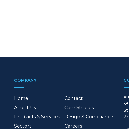
COMPANY
C
Au
Home
Contact
58
About Us
Case Studies
St
Products & Services
Design & Compliance
27
Sectors
Careers