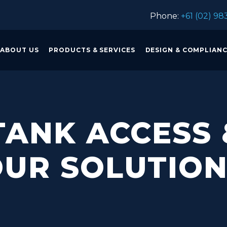
Phone:
+61 (02) 98
ABOUT US
PRODUCTS & SERVICES
DESIGN & COMPLIAN
ANK ACCESS 
UR SOLUTIO