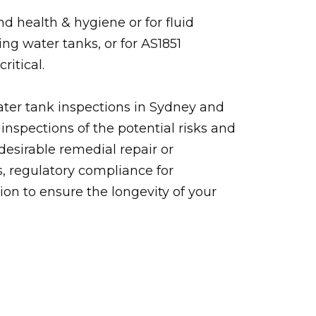
d health & hygiene or for fluid
ing water tanks, or for AS1851
ritical.
ater tank inspections in Sydney and
inspections of the potential risks and
desirable remedial repair or
, regulatory compliance for
tion to ensure the longevity of your