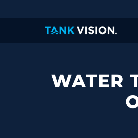
WATER T
O