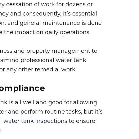
y cessation of work for dozens or
y and consequently, it’s essential
tion, and general maintenance is done
e the impact on daily operations.
siness and property management to
orming professional water tank
, or any other remedial work.
Compliance
nk is all well and good for allowing
 and perform routine tasks, but it’s
al
water tank inspections
to ensure
.