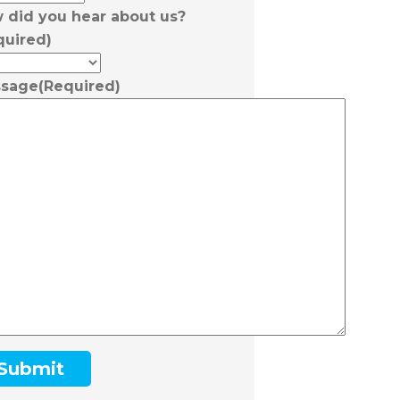
 did you hear about us?
quired)
sage
(Required)
Submit