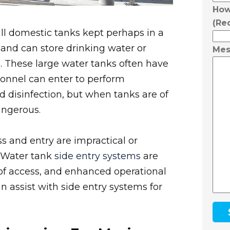
How
(Re
ll domestic tanks kept perhaps in a
 and can store drinking water or
Mes
s. These large water tanks often have
onnel can enter to perform
d disinfection, but when tanks are of
angerous.
s and entry are impractical or
. Water tank
side entry systems
are
 of access, and enhanced operational
n assist with side entry systems for