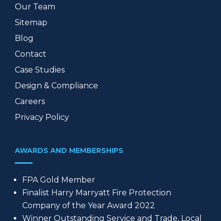
Our Team
Sitemap
Blog
Contact
Case Studies
Design & Compliance
Careers
Privacy Policy
AWARDS AND MEMBERSHIPS
FPA Gold Member
Finalist Harry Marryatt Fire Protection
Company of the Year Award 2022
Winner Outstanding Service and Trade, Local