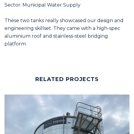
Sector: Municipal Water Supply
These two tanks really showcased our design and
engineering skillset. They came with a high-spec
aluminium roof and stainless-steel bridging
platform.
RELATED PROJECTS