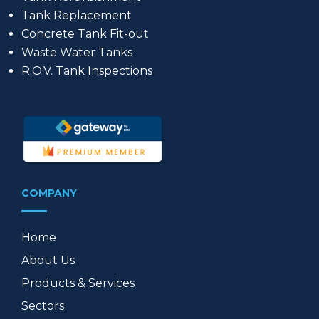
Tank Replacement
Concrete Tank Fit-out
Waste Water Tanks
R.O.V. Tank Inspections
COMPANY
Home
About Us
Products & Services
Sectors