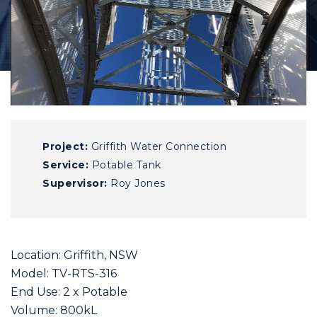
Project:
Griffith Water Connection
Service:
Potable Tank
Supervisor:
Roy Jones
Location: Griffith, NSW
Model: TV-RTS-316
End Use: 2 x Potable
Volume: 800kL