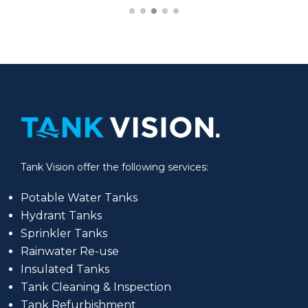
Tank Vision offer the following services:
Potable Water Tanks
Hydrant Tanks
Sprinkler Tanks
Rainwater Re-use
Insulated Tanks
Tank Cleaning & Inspection
Tank Refurbishment