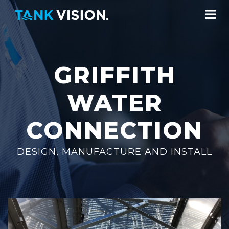
GRIFFITH
WATER
CONNECTION
DESIGN, MANUFACTURE AND INSTALL