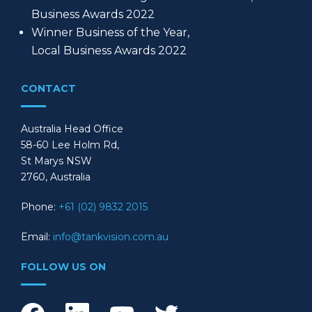
Business Awards 2022
Winner Business of the Year,
Local Business Awards 2022
CONTACT
Australia Head Office
58-60 Lee Holm Rd,
St Marys NSW
2760, Australia
Phone:
+61 (02) 9832 2015
Email:
info@tankvision.com.au
FOLLOW US ON