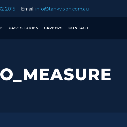
32 2015
Email:
info@tankvision.com.au
CE
CASE STUDIES
CAREERS
CONTACT
RO_MEASURE