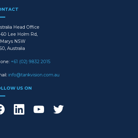
ONTACT
stralia Head Office
-60 Lee Holm Rd,
 Marys NSW
60, Australia
one:
+61 (02) 9832 2015
ail:
info@tankvision.com.au
OLLOW US ON