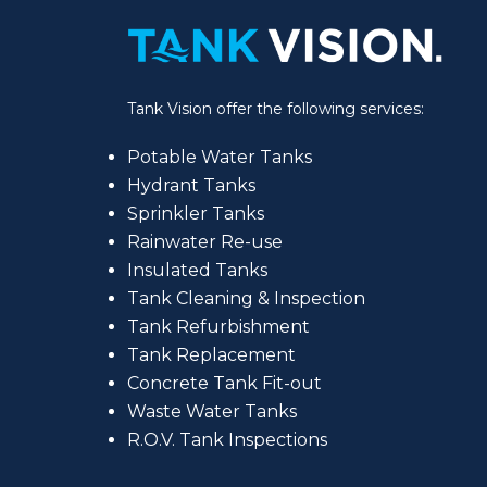
Tank Vision offer the following services:
Potable Water Tanks
Hydrant Tanks
Sprinkler Tanks
Rainwater Re-use
Insulated Tanks
Tank Cleaning & Inspection
Tank Refurbishment
Tank Replacement
Concrete Tank Fit-out
Waste Water Tanks
R.O.V. Tank Inspections