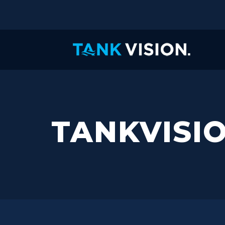
TANKVISI