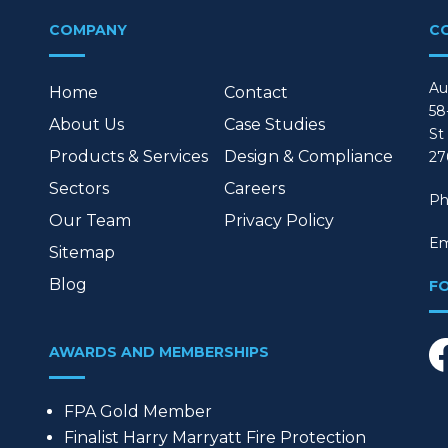
COMPANY
C
Au
Home
Contact
58
About Us
Case Studies
St
Products & Services
Design & Compliance
27
Sectors
Careers
Ph
Our Team
Privacy Policy
Em
Sitemap
Blog
F
AWARDS AND MEMBERSHIPS
FPA Gold Member
Finalist Harry Marryatt Fire Protection