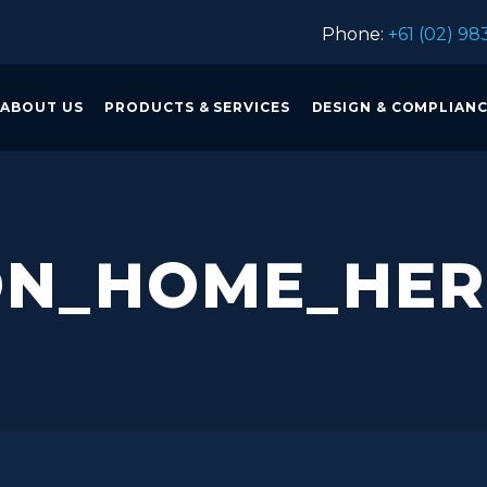
Phone:
+61 (02) 98
ABOUT US
PRODUCTS & SERVICES
DESIGN & COMPLIAN
ON_HOME_HE