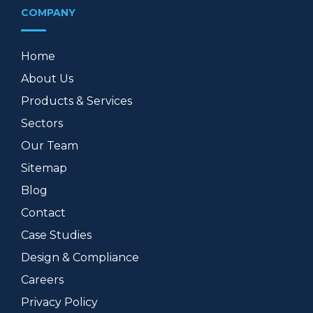
COMPANY
Home
About Us
Products & Services
Sectors
Our Team
Sitemap
Blog
Contact
Case Studies
Design & Compliance
Careers
Privacy Policy