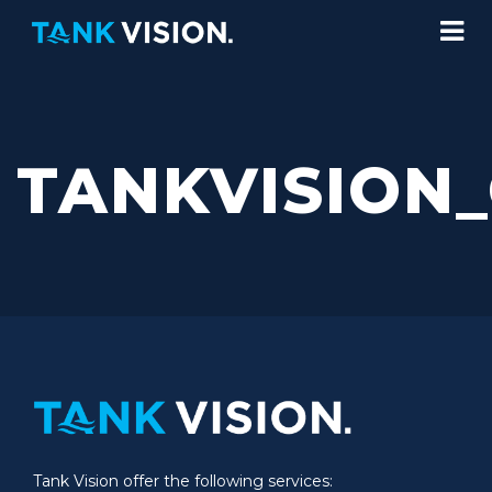
TANKVISION
Tank Vision offer the following services: