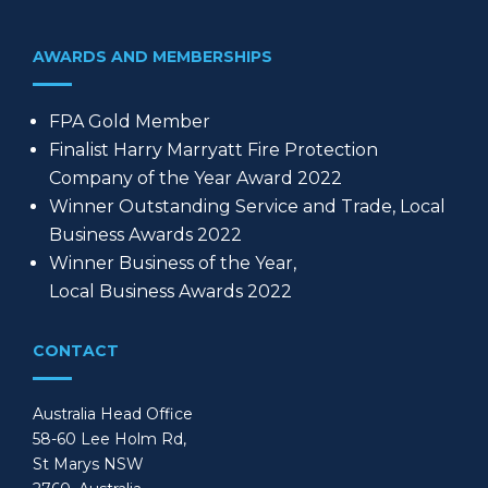
AWARDS AND MEMBERSHIPS
FPA Gold Member
Finalist Harry Marryatt Fire Protection
Company of the Year Award 2022
Winner Outstanding Service and Trade, Local
Business Awards 2022
Winner Business of the Year,
Local Business Awards 2022
CONTACT
Australia Head Office
58-60 Lee Holm Rd,
St Marys NSW