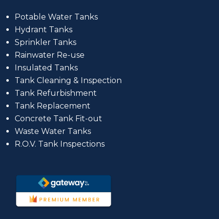
Potable Water Tanks
Hydrant Tanks
Sprinkler Tanks
Rainwater Re-use
Insulated Tanks
Tank Cleaning & Inspection
Tank Refurbishment
Tank Replacement
Concrete Tank Fit-out
Waste Water Tanks
R.O.V. Tank Inspections