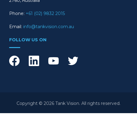
2760, Australia
Phone:
+61 (02) 9832 2015
Email:
info@tankvision.com.au
FOLLOW US ON
Copyright © 2026 Tank Vision. All rights reserved.