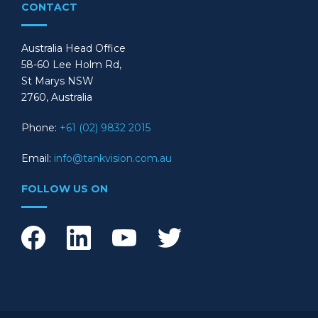
CONTACT
Australia Head Office
58-60 Lee Holm Rd,
St Marys NSW
2760, Australia
Phone:
+61 (02) 9832 2015
Email:
info@tankvision.com.au
FOLLOW US ON