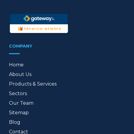
COMPANY
Home
About Us
Products & Services
Sectors
Our Team
Sitemap
Blog
Contact