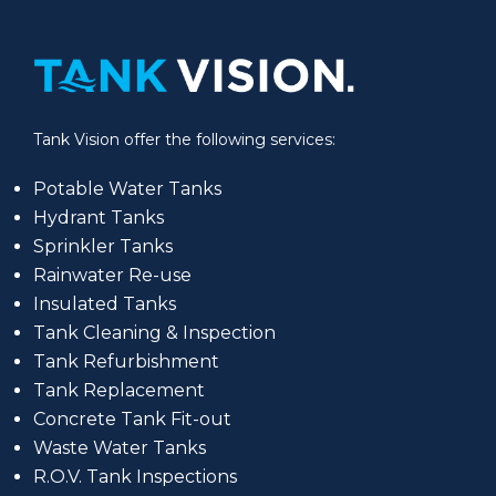
Tank Vision offer the following services:
Potable Water Tanks
Hydrant Tanks
Sprinkler Tanks
Rainwater Re-use
Insulated Tanks
Tank Cleaning & Inspection
Tank Refurbishment
Tank Replacement
Concrete Tank Fit-out
Waste Water Tanks
R.O.V. Tank Inspections