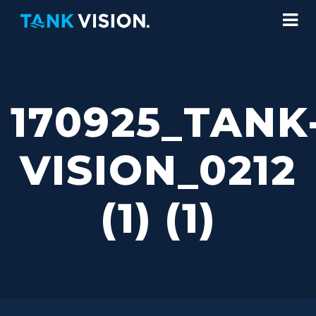
170925_TANK
VISION_0212
(1) (1)