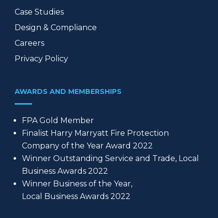
Case Studies
Design & Compliance
Careers
Privacy Policy
AWARDS AND MEMBERSHIPS
FPA Gold Member
Finalist Harry Marryatt Fire Protection
Company of the Year Award 2022
Winner Outstanding Service and Trade, Local
Business Awards 2022
Winner Business of the Year,
Local Business Awards 2022