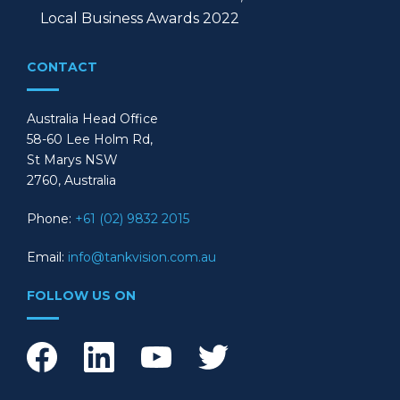
Local Business Awards 2022
CONTACT
Australia Head Office
58-60 Lee Holm Rd,
St Marys NSW
2760, Australia
Phone:
+61 (02) 9832 2015
Email:
info@tankvision.com.au
FOLLOW US ON