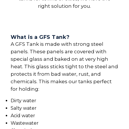
right solution for you.
What is a GFS Tank?
A GFS Tank is made with strong steel
panels. These panels are covered with
special glass and baked on at very high
heat. This glass sticks tight to the steel and
protects it from bad water, rust, and
chemicals. This makes our tanks perfect
for holding:
Dirty water
Salty water
Acid water
Wastewater