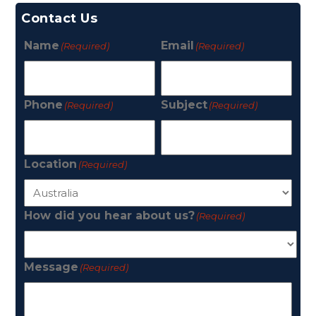
Contact Us
Name
Email
(Required)
(Required)
Phone
Subject
(Required)
(Required)
Location
(Required)
How did you hear about us?
(Required)
Message
(Required)