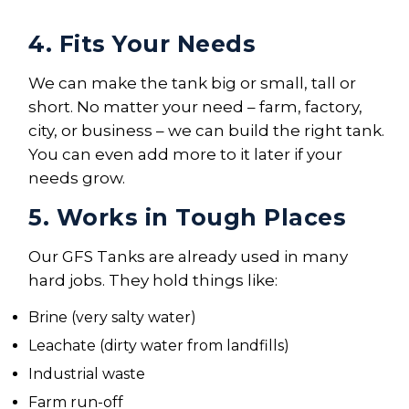
4. Fits Your Needs
We can make the tank big or small, tall or
short. No matter your need – farm, factory,
city, or business – we can build the right tank.
You can even add more to it later if your
needs grow.
5. Works in Tough Places
Our GFS Tanks are already used in many
hard jobs. They hold things like:
Brine (very salty water)
Leachate (dirty water from landfills)
Industrial waste
Farm run-off