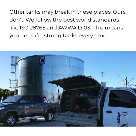
Other tanks may break in these places. Ours
don’t. We follow the best world standards
like ISO 28765 and AWWA D103. This means
you get safe, strong tanks every time.