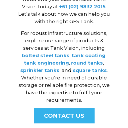
Vision today at
+61 (02) 9832 2015
.
Let’s talk about how we can help you
with the right GFS Tank.
For robust infrastructure solutions,
explore our range of products &
services at Tank Vision, including
bolted steel tanks
,
tank coating
,
tank engineering
,
round tanks
,
sprinkler tanks
, and
square tanks
.
Whether you’re in need of durable
storage or reliable fire protection, we
have the expertise to fulfil your
requirements.
CONTACT US