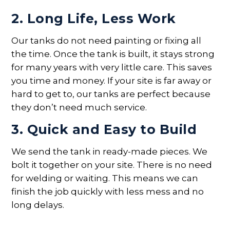
2. Long Life, Less Work
Our tanks do not need painting or fixing all
the time. Once the tank is built, it stays strong
for many years with very little care. This saves
you time and money. If your site is far away or
hard to get to, our tanks are perfect because
they don’t need much service.
3. Quick and Easy to Build
We send the tank in ready-made pieces. We
bolt it together on your site. There is no need
for welding or waiting. This means we can
finish the job quickly with less mess and no
long delays.