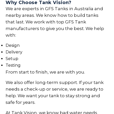
Why Choose Tank Vision?
We are experts in GFS Tanks in Australia and
nearby areas. We know how to build tanks
that last. We work with top GFS Tank
manufacturers to give you the best. We help
with:
Design
Delivery
Setup
Testing
From start to finish, we are with you.
We also offer long-term support. If your tank
needs a check-up or service, we are ready to
help. We want your tank to stay strong and
safe for years.
At Tank Vision, we know bad water needs