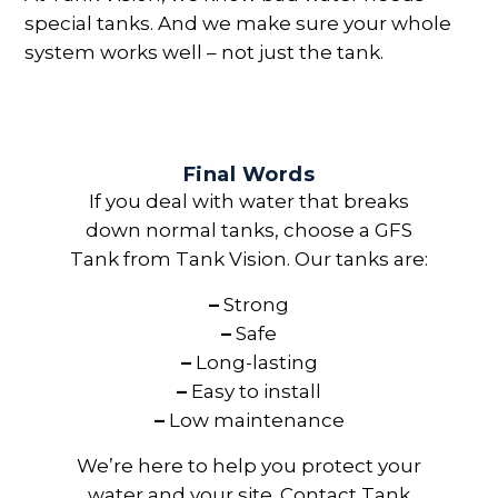
special tanks. And we make sure your whole
system works well – not just the tank.
Final Words
If you deal with water that breaks
down normal tanks, choose a GFS
Tank from Tank Vision. Our tanks are:
–
Strong
–
Safe
–
Long-lasting
–
Easy to install
–
Low maintenance
We’re here to help you protect your
water and your site. Contact Tank