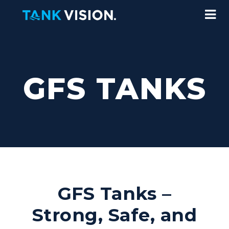
GFS TANKS
GFS Tanks –
Strong, Safe, and