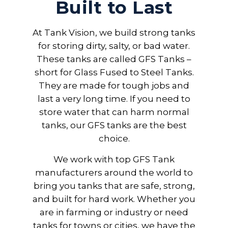
Built to Last
At Tank Vision, we build strong tanks
for storing dirty, salty, or bad water.
These tanks are called GFS Tanks –
short for Glass Fused to Steel Tanks.
They are made for tough jobs and
last a very long time. If you need to
store water that can harm normal
tanks, our GFS tanks are the best
choice.
We work with top GFS Tank
manufacturers around the world to
bring you tanks that are safe, strong,
and built for hard work. Whether you
are in farming or industry or need
tanks for towns or cities, we have the