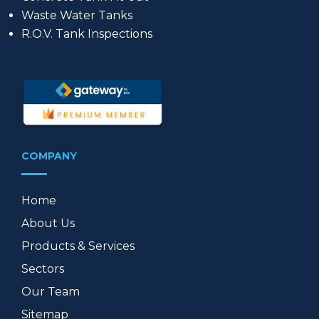
Waste Water Tanks
R.O.V. Tank Inspections
COMPANY
Home
About Us
Products & Services
Sectors
Our Team
Sitemap