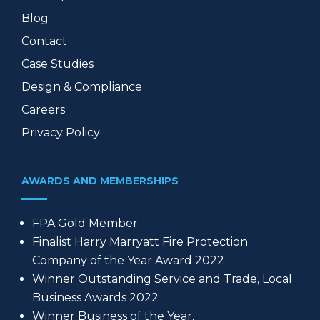
Blog
Contact
Case Studies
Design & Compliance
Careers
Privacy Policy
AWARDS AND MEMBERSHIPS
FPA Gold Member
Finalist Harry Marryatt Fire Protection
Company of the Year Award 2022
Winner Outstanding Service and Trade, Local
Business Awards 2022
Winner Business of the Year,