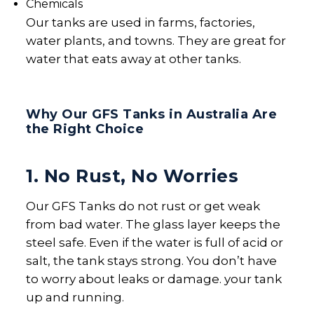
Chemicals
Our tanks are used in farms, factories,
water plants, and towns. They are great for
water that eats away at other tanks.
Why Our GFS Tanks in Australia Are
the Right Choice
1. No Rust, No Worries
Our GFS Tanks do not rust or get weak
from bad water. The glass layer keeps the
steel safe. Even if the water is full of acid or
salt, the tank stays strong. You don’t have
to worry about leaks or damage. your tank
up and running.