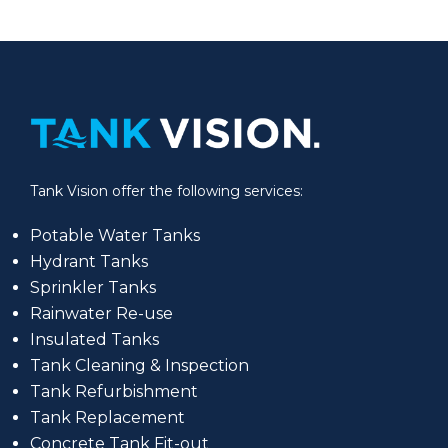
Tank Vision offer the following services:
Potable Water Tanks
Hydrant Tanks
Sprinkler Tanks
Rainwater Re-use
Insulated Tanks
Tank Cleaning & Inspection
Tank Refurbishment
Tank Replacement
Concrete Tank Fit-out