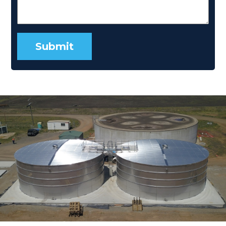
Submit