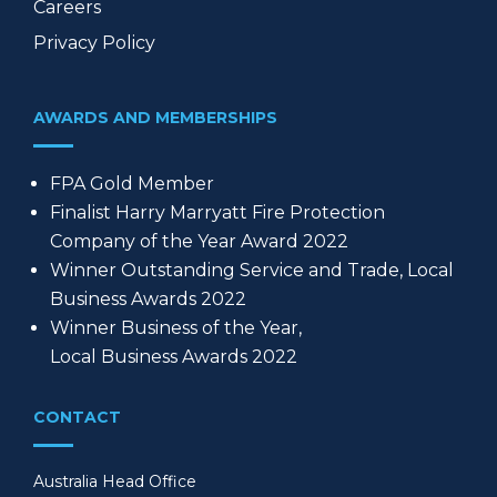
Careers
Privacy Policy
AWARDS AND MEMBERSHIPS
FPA Gold Member
Finalist Harry Marryatt Fire Protection
Company of the Year Award 2022
Winner Outstanding Service and Trade, Local
Business Awards 2022
Winner Business of the Year,
Local Business Awards 2022
CONTACT
Australia Head Office