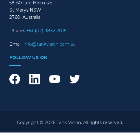
58-60 Lee Holm Rd,
St Marys NSW
2760, Australia
Phone:
+61 (02) 9832 2015
Email:
info@tankvision.com.au
FOLLOW US ON
Copyright © 2026 Tank Vision. All rights reserved.