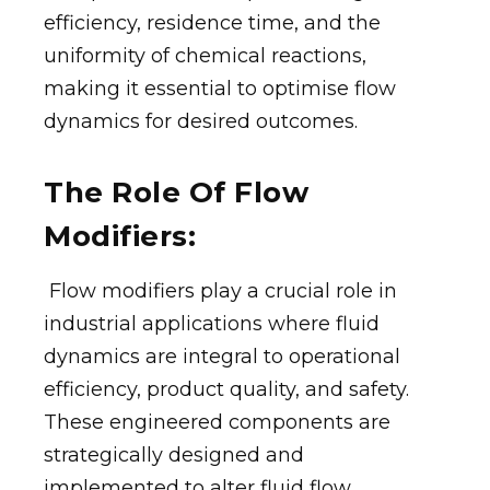
efficiency, residence time, and the
uniformity of chemical reactions,
making it essential to optimise flow
dynamics for desired outcomes.
The Role Of Flow
Modifiers:
Flow modifiers play a crucial role in
industrial applications where fluid
dynamics are integral to operational
efficiency, product quality, and safety.
These engineered components are
strategically designed and
implemented to alter fluid flow