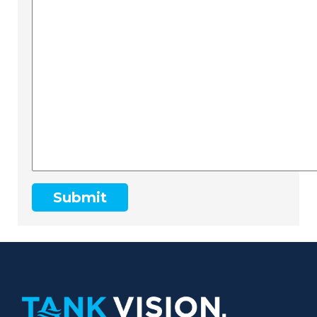
Submit