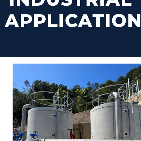
APPLICATIO