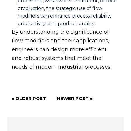
processing, wastewater treatment, or food
production, the strategic use of flow
modifiers can enhance process reliability,
productivity, and product quality.
By understanding the significance of
flow modifiers and their applications,
engineers can design more efficient
and robust systems that meet the
needs of modern industrial processes.
« OLDER POST
NEWER POST »