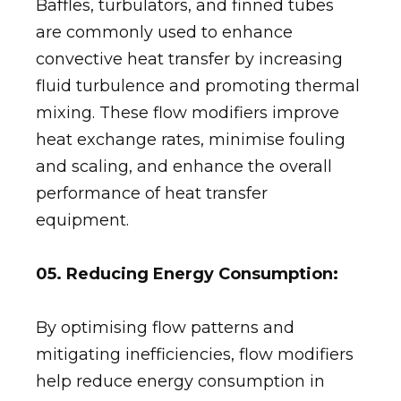
Baffles, turbulators, and finned tubes
are commonly used to enhance
convective heat transfer by increasing
fluid turbulence and promoting thermal
mixing. These flow modifiers improve
heat exchange rates, minimise fouling
and scaling, and enhance the overall
performance of heat transfer
equipment.
05. Reducing Energy Consumption:
By optimising flow patterns and
mitigating inefficiencies, flow modifiers
help reduce energy consumption in