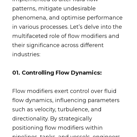
patterns, mitigate undesirable
phenomena, and optimise performance
in various processes. Let’s delve into the
multifaceted role of flow modifiers and
their significance across different
industries:
01. Controlling Flow Dynamics:
Flow modifiers exert control over fluid
flow dynamics, influencing parameters
such as velocity, turbulence, and
directionality. By strategically
positioning flow modifiers within
pipelines, tanks, and vessels, engineers