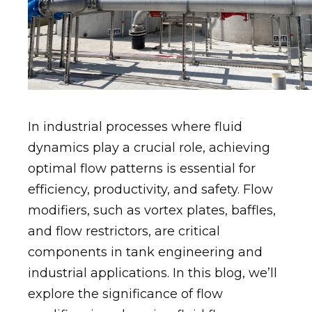
In industrial processes where fluid
dynamics play a crucial role, achieving
optimal flow patterns is essential for
efficiency, productivity, and safety. Flow
modifiers, such as vortex plates, baffles,
and flow restrictors, are critical
components in tank engineering and
industrial applications. In this blog, we’ll
explore the significance of flow