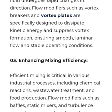
fluid undergoes rapid changes in
direction. Flow modifiers such as vortex
breakers and
vortex plates
are
specifically designed to dissipate
kinetic energy and suppress vortex
formation, ensuring smooth, laminar
flow and stable operating conditions.
03. Enhancing Mixing Efficiency:
Efficient mixing is critical in various
industrial processes, including chemical
reactions, wastewater treatment, and
food production. Flow modifiers such as
baffles, static mixers, and turbulence