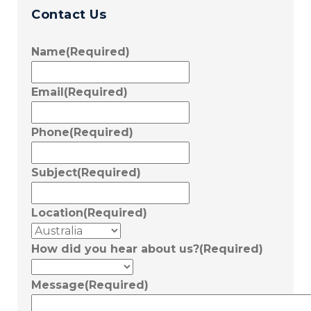
Contact Us
Name
(Required)
Email
(Required)
Phone
(Required)
Subject
(Required)
Location
(Required)
How did you hear about us?
(Required)
Message
(Required)