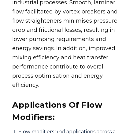
industrial processes. Smooth, laminar
flow facilitated by vortex breakers and
flow straighteners minimises pressure
drop and frictional losses, resulting in
lower pumping requirements and
energy savings. In addition, improved
mixing efficiency and heat transfer
performance contribute to overall
process optimisation and energy
efficiency.
Applications Of Flow
Modifiers:
Flow modifiers find applications across a