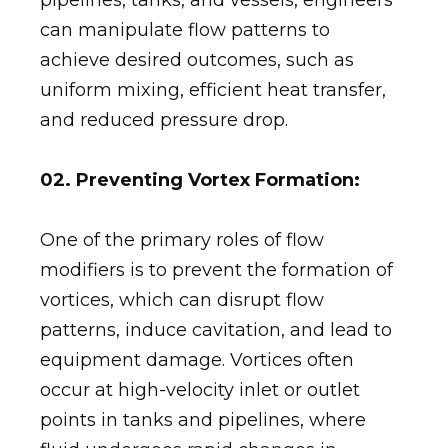
can manipulate flow patterns to
achieve desired outcomes, such as
uniform mixing, efficient heat transfer,
and reduced pressure drop.
02. Preventing Vortex Formation:
One of the primary roles of flow
modifiers is to prevent the formation of
vortices, which can disrupt flow
patterns, induce cavitation, and lead to
equipment damage. Vortices often
occur at high-velocity inlet or outlet
points in tanks and pipelines, where