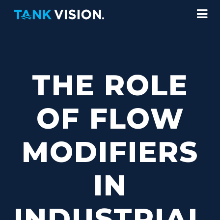
THE ROLE
OF FLOW
MODIFIERS
IN
INDUSTRIAL