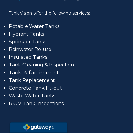
Tank Vision offer the following services:
Potable Water Tanks
Hydrant Tanks
Sprinkler Tanks
Rainwater Re-use
Insulated Tanks
Tank Cleaning & Inspection
Tank Refurbishment
Tank Replacement
Concrete Tank Fit-out
Waste Water Tanks
R.O.V. Tank Inspections