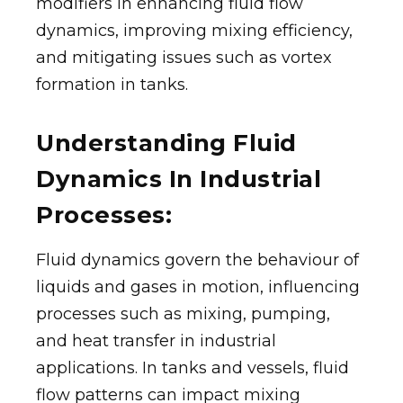
modifiers in enhancing fluid flow
dynamics, improving mixing efficiency,
and mitigating issues such as vortex
formation in tanks.
Understanding Fluid
Dynamics In Industrial
Processes:
Fluid dynamics govern the behaviour of
liquids and gases in motion, influencing
processes such as mixing, pumping,
and heat transfer in industrial
applications. In tanks and vessels, fluid
flow patterns can impact mixing