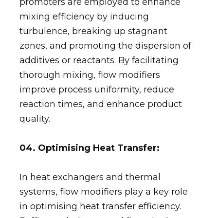
promoters are employed to enhance
mixing efficiency by inducing
turbulence, breaking up stagnant
zones, and promoting the dispersion of
additives or reactants. By facilitating
thorough mixing, flow modifiers
improve process uniformity, reduce
reaction times, and enhance product
quality.
04. Optimising Heat Transfer:
In heat exchangers and thermal
systems, flow modifiers play a key role
in optimising heat transfer efficiency.