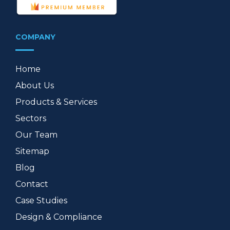
COMPANY
Home
About Us
Products & Services
Sectors
Our Team
Sitemap
Blog
Contact
Case Studies
Design & Compliance