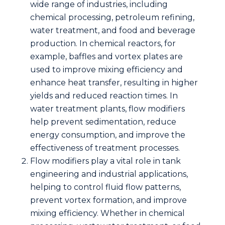
wide range of industries, including
chemical processing, petroleum refining,
water treatment, and food and beverage
production. In chemical reactors, for
example, baffles and vortex plates are
used to improve mixing efficiency and
enhance heat transfer, resulting in higher
yields and reduced reaction times. In
water treatment plants, flow modifiers
help prevent sedimentation, reduce
energy consumption, and improve the
effectiveness of treatment processes.
Flow modifiers play a vital role in
tank
engineering
and industrial applications,
helping to control fluid flow patterns,
prevent vortex formation, and improve
mixing efficiency. Whether in chemical