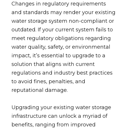
Changes in regulatory requirements
and standards may render your existing
water storage system non-compliant or
outdated. If your current system fails to
meet regulatory obligations regarding
water quality, safety, or environmental
impact, it’s essential to upgrade to a
solution that aligns with current
regulations and industry best practices
to avoid fines, penalties, and
reputational damage.
Upgrading your existing water storage
infrastructure can unlock a myriad of
benefits, ranging from improved