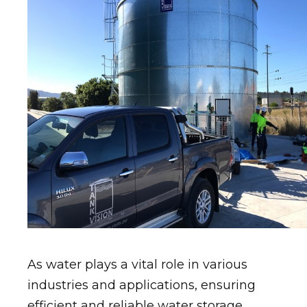
As water plays a vital role in various
industries and applications, ensuring
efficient and reliable water storage