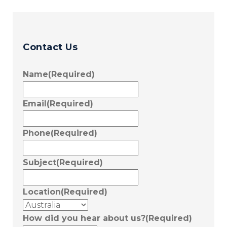
Contact Us
Name
(Required)
Email
(Required)
Phone
(Required)
Subject
(Required)
Location
(Required)
How did you hear about us?
(Required)