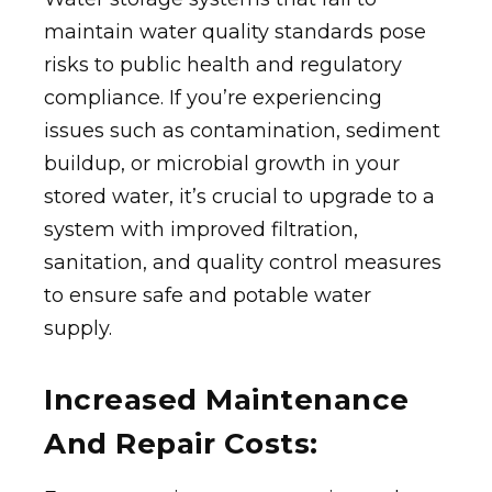
maintain water quality standards pose
risks to public health and regulatory
compliance. If you’re experiencing
issues such as contamination, sediment
buildup, or microbial growth in your
stored water, it’s crucial to upgrade to a
system with improved filtration,
sanitation, and quality control measures
to ensure safe and potable water
supply.
Increased Maintenance
And Repair Costs: