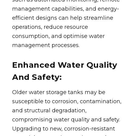
management capabilities, and energy-
efficient designs can help streamline
operations, reduce resource
consumption, and optimise water
management processes.
Enhanced Water Quality
And Safety:
Older water storage tanks may be
susceptible to corrosion, contamination,
and structural degradation,
compromising water quality and safety.
Upgrading to new, corrosion-resistant