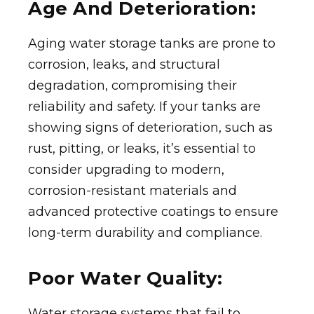
Age And Deterioration:
Aging water storage tanks are prone to
corrosion, leaks, and structural
degradation, compromising their
reliability and safety. If your tanks are
showing signs of deterioration, such as
rust, pitting, or leaks, it’s essential to
consider upgrading to modern,
corrosion-resistant materials and
advanced protective coatings to ensure
long-term durability and compliance.
Poor Water Quality:
Water storage systems that fail to