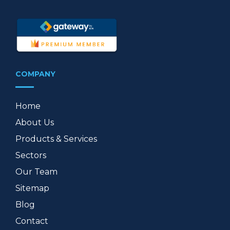
COMPANY
Home
About Us
Products & Services
Sectors
Our Team
Sitemap
Blog
Contact