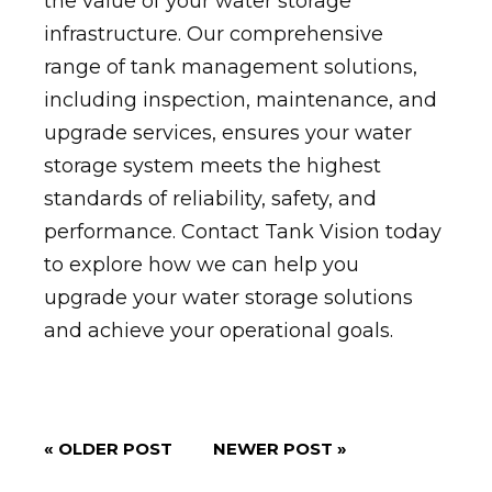
the value of your water storage
infrastructure. Our comprehensive
range of tank management solutions,
including inspection, maintenance, and
upgrade services, ensures your water
storage system meets the highest
standards of reliability, safety, and
performance. Contact Tank Vision today
to explore how we can help you
upgrade your water storage solutions
and achieve your operational goals.
« OLDER POST
NEWER POST »