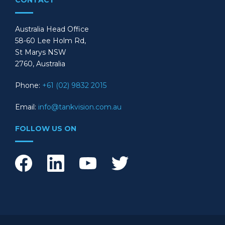
CONTACT
Australia Head Office
58-60 Lee Holm Rd,
St Marys NSW
2760, Australia
Phone:
+61 (02) 9832 2015
Email:
info@tankvision.com.au
FOLLOW US ON