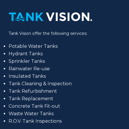
Tank Vision offer the following services:
Potable Water Tanks
Hydrant Tanks
Sprinkler Tanks
Rainwater Re-use
Insulated Tanks
Tank Cleaning & Inspection
Tank Refurbishment
Tank Replacement
Concrete Tank Fit-out
Waste Water Tanks
R.O.V. Tank Inspections