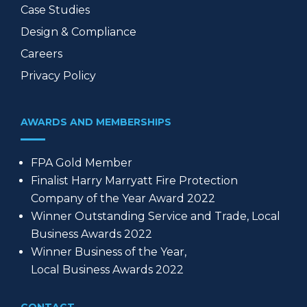
Case Studies
Design & Compliance
Careers
Privacy Policy
AWARDS AND MEMBERSHIPS
FPA Gold Member
Finalist Harry Marryatt Fire Protection
Company of the Year Award 2022
Winner Outstanding Service and Trade, Local
Business Awards 2022
Winner Business of the Year,
Local Business Awards 2022