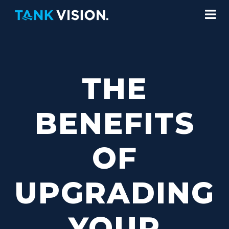
THE
BENEFITS
OF
UPGRADING
YOUR