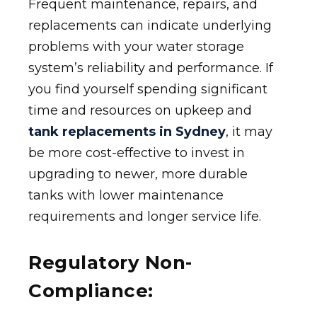
Frequent maintenance, repairs, and
replacements can indicate underlying
problems with your water storage
system’s reliability and performance. If
you find yourself spending significant
time and resources on upkeep and
tank replacements in Sydney
, it may
be more cost-effective to invest in
upgrading to newer, more durable
tanks with lower maintenance
requirements and longer service life.
Regulatory Non-
Compliance: