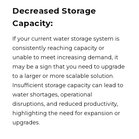
Decreased Storage
Capacity:
If your current water storage system is
consistently reaching capacity or
unable to meet increasing demand, it
may be a sign that you need to upgrade
to a larger or more scalable solution.
Insufficient storage capacity can lead to
water shortages, operational
disruptions, and reduced productivity,
highlighting the need for expansion or
upgrades.