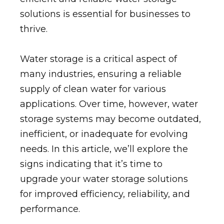
solutions is essential for businesses to
thrive.
Water storage is a critical aspect of
many industries, ensuring a reliable
supply of clean water for various
applications. Over time, however, water
storage systems may become outdated,
inefficient, or inadequate for evolving
needs. In this article, we’ll explore the
signs indicating that it’s time to
upgrade your water storage solutions
for improved efficiency, reliability, and
performance.