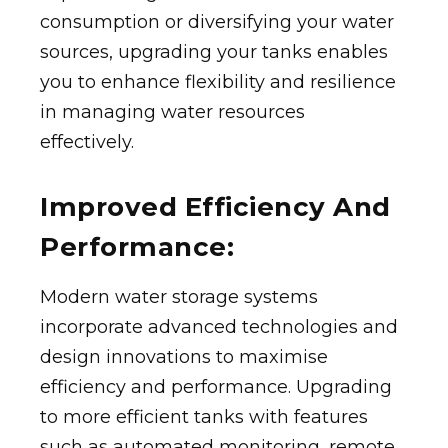
consumption or diversifying your water
sources, upgrading your tanks enables
you to enhance flexibility and resilience
in managing water resources
effectively.
Improved Efficiency And
Performance:
Modern water storage systems
incorporate advanced technologies and
design innovations to maximise
efficiency and performance. Upgrading
to more efficient tanks with features
such as automated monitoring, remote