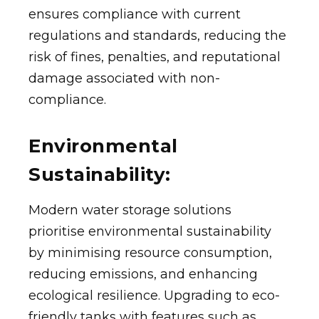
ensures compliance with current
regulations and standards, reducing the
risk of fines, penalties, and reputational
damage associated with non-
compliance.
Environmental
Sustainability:
Modern water storage solutions
prioritise environmental sustainability
by minimising resource consumption,
reducing emissions, and enhancing
ecological resilience. Upgrading to eco-
friendly tanks with features such as