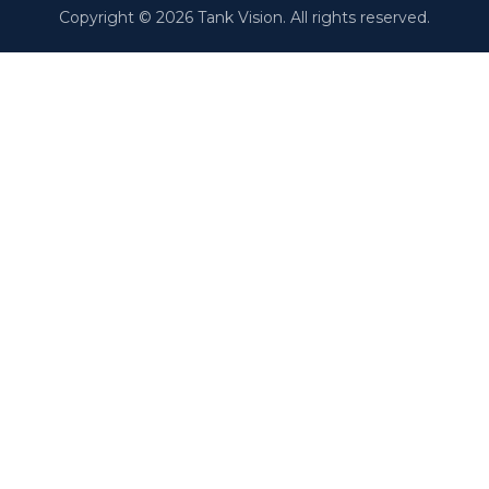
Copyright © 2026 Tank Vision. All rights reserved.