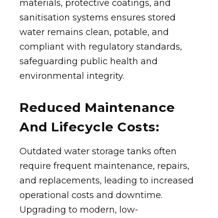
materials, protective coatings, and
sanitisation systems ensures stored
water remains clean, potable, and
compliant with regulatory standards,
safeguarding public health and
environmental integrity.
Reduced Maintenance
And Lifecycle Costs:
Outdated water storage tanks often
require frequent maintenance, repairs,
and replacements, leading to increased
operational costs and downtime.
Upgrading to modern, low-