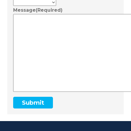
Message
(Required)
Submit