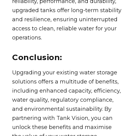
reliability, performance, and durability,
upgraded tanks offer long-term stability
and resilience, ensuring uninterrupted
access to clean, reliable water for your
operations.
Conclusion:
Upgrading your existing water storage
solutions offers a multitude of benefits,
including enhanced capacity, efficiency,
water quality, regulatory compliance,
and environmental sustainability. By
partnering with Tank Vision, you can
unlock these benefits and maximise