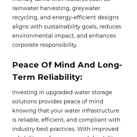
rainwater harvesting, greywater
recycling, and energy-efficient designs
aligns with sustainability goals, reduces
environmental impact, and enhances
corporate responsibility.
Peace Of Mind And Long-
Term Reliability:
Investing in upgraded water storage
solutions provides peace of mind
knowing that your water infrastructure
is reliable, efficient, and compliant with
industry best practices. With improved