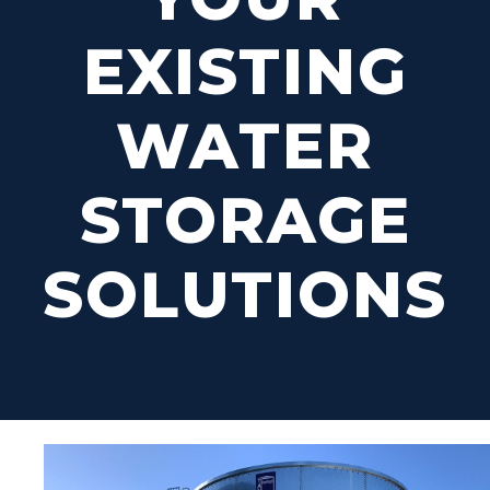
EXISTING
WATER
STORAGE
SOLUTIONS