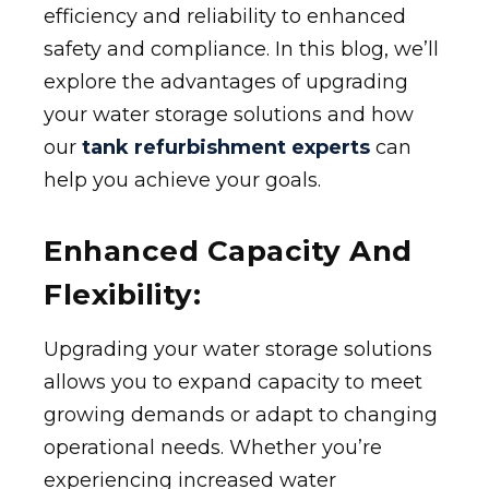
efficiency and reliability to enhanced
safety and compliance. In this blog, we’ll
explore the advantages of upgrading
your water storage solutions and how
our
tank refurbishment experts
can
help you achieve your goals.
Enhanced Capacity And
Flexibility:
Upgrading your water storage solutions
allows you to expand capacity to meet
growing demands or adapt to changing
operational needs. Whether you’re
experiencing increased water