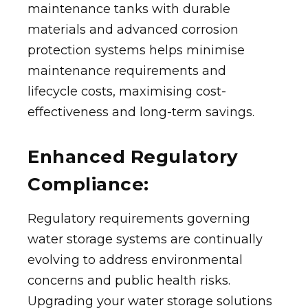
maintenance tanks with durable
materials and advanced corrosion
protection systems helps minimise
maintenance requirements and
lifecycle costs, maximising cost-
effectiveness and long-term savings.
Enhanced Regulatory
Compliance:
Regulatory requirements governing
water storage systems are continually
evolving to address environmental
concerns and public health risks.
Upgrading your water storage solutions