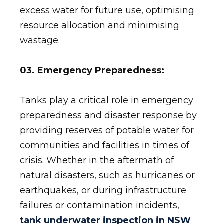
excess water for future use, optimising
resource allocation and minimising
wastage.
03. Emergency Preparedness:
Tanks play a critical role in emergency
preparedness and disaster response by
providing reserves of potable water for
communities and facilities in times of
crisis. Whether in the aftermath of
natural disasters, such as hurricanes or
earthquakes, or during infrastructure
failures or contamination incidents,
tank underwater inspection in NSW