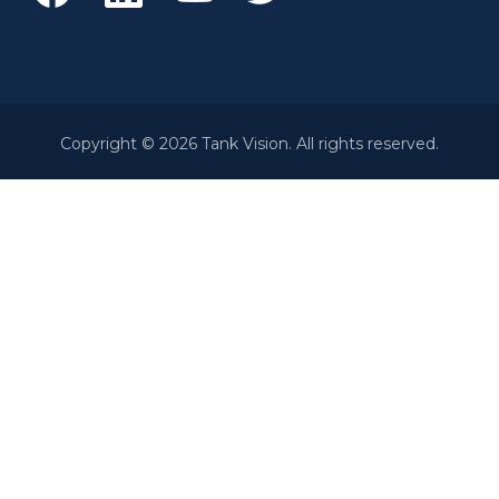
Copyright © 2026 Tank Vision. All rights reserved.