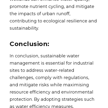
promote nutrient cycling, and mitigate
the impacts of urban runoff,
contributing to ecological resilience and
sustainability.
Conclusion:
In conclusion, sustainable water
management is essential for industrial
sites to address water-related
challenges, comply with regulations,
and mitigate risks while maximising
resource efficiency and environmental
protection. By adopting strategies such
as water efficiency measures,