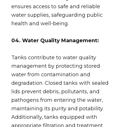
ensures access to safe and reliable
water supplies, safeguarding public
health and well-being.
04. Water Quality Management:
Tanks contribute to water quality
management by protecting stored
water from contamination and
degradation. Closed tanks with sealed
lids prevent debris, pollutants, and
pathogens from entering the water,
maintaining its purity and potability.
Additionally, tanks equipped with
appropriate filtration and treatment