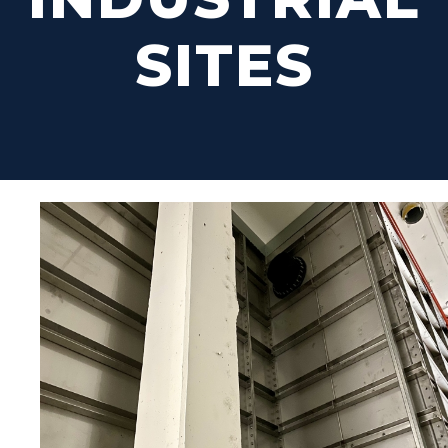
SITES