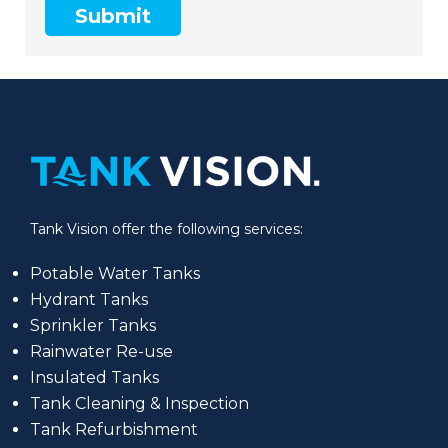
Submit
Tank Vision offer the following services:
Potable Water Tanks
Hydrant Tanks
Sprinkler Tanks
Rainwater Re-use
Insulated Tanks
Tank Cleaning & Inspection
Tank Refurbishment