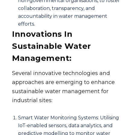
non-governmental organisations, to foster
collaboration, transparency, and
accountability in water management
efforts.
Innovations In
Sustainable Water
Management:
Several innovative technologies and
approaches are emerging to enhance
sustainable water management for
industrial sites:
Smart Water Monitoring Systems: Utilising
IoT-enabled sensors, data analytics, and
predictive modelling to monitor water