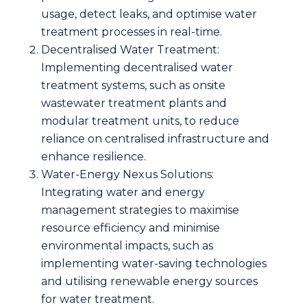
usage, detect leaks, and optimise water
treatment processes in real-time.
Decentralised Water Treatment:
Implementing decentralised water
treatment systems, such as onsite
wastewater treatment plants and
modular treatment units, to reduce
reliance on centralised infrastructure and
enhance resilience.
Water-Energy Nexus Solutions:
Integrating water and energy
management strategies to maximise
resource efficiency and minimise
environmental impacts, such as
implementing water-saving technologies
and utilising renewable energy sources
for water treatment.