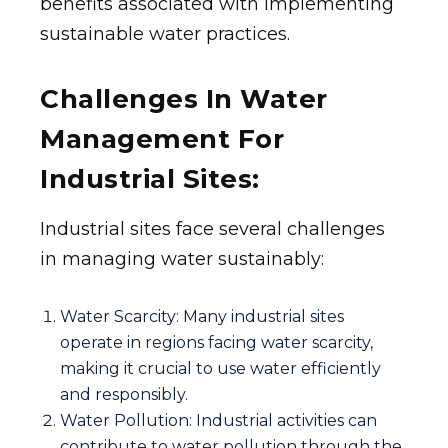
benefits associated with implementing
sustainable water practices.
Challenges In Water
Management For
Industrial Sites:
Industrial sites face several challenges
in managing water sustainably:
Water Scarcity: Many industrial sites
operate in regions facing water scarcity,
making it crucial to use water efficiently
and responsibly.
Water Pollution: Industrial activities can
contribute to water pollution through the