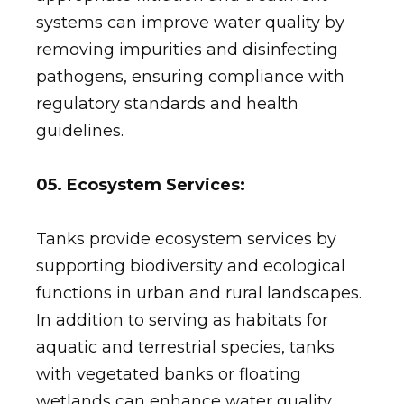
systems can improve water quality by
removing impurities and disinfecting
pathogens, ensuring compliance with
regulatory standards and health
guidelines.
05. Ecosystem Services:
Tanks provide ecosystem services by
supporting biodiversity and ecological
functions in urban and rural landscapes.
In addition to serving as habitats for
aquatic and terrestrial species, tanks
with vegetated banks or floating
wetlands can enhance water quality,