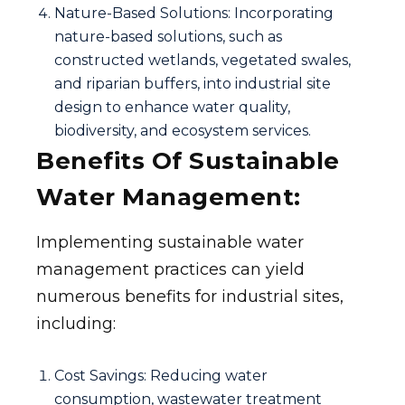
Nature-Based Solutions: Incorporating
nature-based solutions, such as
constructed wetlands, vegetated swales,
and riparian buffers, into industrial site
design to enhance water quality,
biodiversity, and ecosystem services.
Benefits Of Sustainable
Water Management:
Implementing sustainable water
management practices can yield
numerous benefits for industrial sites,
including:
Cost Savings: Reducing water
consumption, wastewater treatment