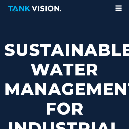
SUSTAINABL
WATER
MANAGEMEN
FOR
INDUSTRIAL