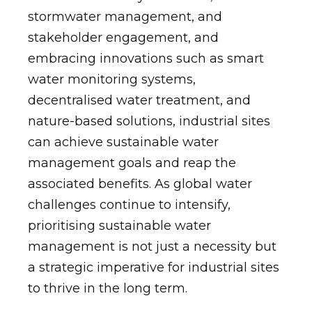
stormwater management, and
stakeholder engagement, and
embracing innovations such as smart
water monitoring systems,
decentralised water treatment, and
nature-based solutions, industrial sites
can achieve sustainable water
management goals and reap the
associated benefits. As global water
challenges continue to intensify,
prioritising sustainable water
management is not just a necessity but
a strategic imperative for industrial sites
to thrive in the long term.