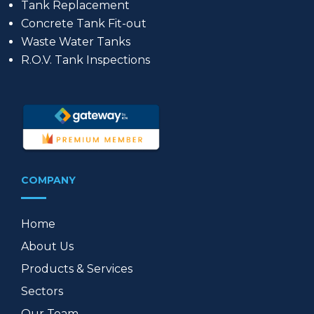
Tank Replacement
Concrete Tank Fit-out
Waste Water Tanks
R.O.V. Tank Inspections
COMPANY
Home
About Us
Products & Services
Sectors
Our Team