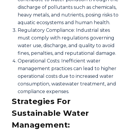
discharge of pollutants such as chemicals,
heavy metals, and nutrients, posing risks to
aquatic ecosystems and human health.
Regulatory Compliance: Industrial sites
must comply with regulations governing
water use, discharge, and quality to avoid
fines, penalties, and reputational damage.
Operational Costs: Inefficient water
management practices can lead to higher
operational costs due to increased water
consumption, wastewater treatment, and
compliance expenses.
Strategies For
Sustainable Water
Management: