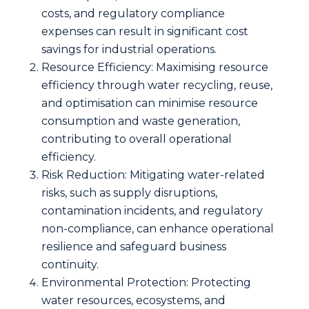
costs, and regulatory compliance
expenses can result in significant cost
savings for industrial operations.
Resource Efficiency: Maximising resource
efficiency through water recycling, reuse,
and optimisation can minimise resource
consumption and waste generation,
contributing to overall operational
efficiency.
Risk Reduction: Mitigating water-related
risks, such as supply disruptions,
contamination incidents, and regulatory
non-compliance, can enhance operational
resilience and safeguard business
continuity.
Environmental Protection: Protecting
water resources, ecosystems, and