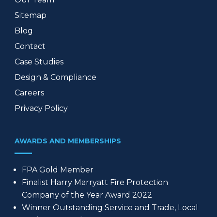
Sitemap
Blog
Contact
Case Studies
Design & Compliance
Careers
Privacy Policy
AWARDS AND MEMBERSHIPS
FPA Gold Member
Finalist Harry Marryatt Fire Protection
Company of the Year Award 2022
Winner Outstanding Service and Trade, Local