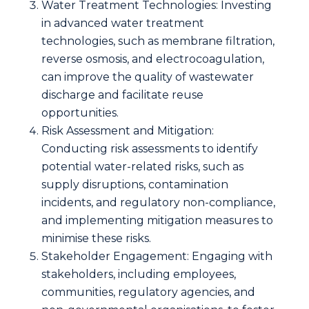
Water Treatment Technologies: Investing
in advanced water treatment
technologies, such as membrane filtration,
reverse osmosis, and electrocoagulation,
can improve the quality of wastewater
discharge and facilitate reuse
opportunities.
Risk Assessment and Mitigation:
Conducting risk assessments to identify
potential water-related risks, such as
supply disruptions, contamination
incidents, and regulatory non-compliance,
and implementing mitigation measures to
minimise these risks.
Stakeholder Engagement: Engaging with
stakeholders, including employees,
communities, regulatory agencies, and