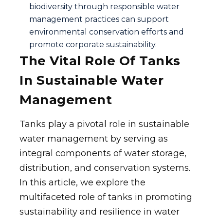
biodiversity through responsible water
management practices can support
environmental conservation efforts and
promote corporate sustainability.
The Vital Role Of Tanks
In Sustainable Water
Management
Tanks play a pivotal role in sustainable
water management by serving as
integral components of water storage,
distribution, and conservation systems.
In this article, we explore the
multifaceted role of tanks in promoting
sustainability and resilience in water