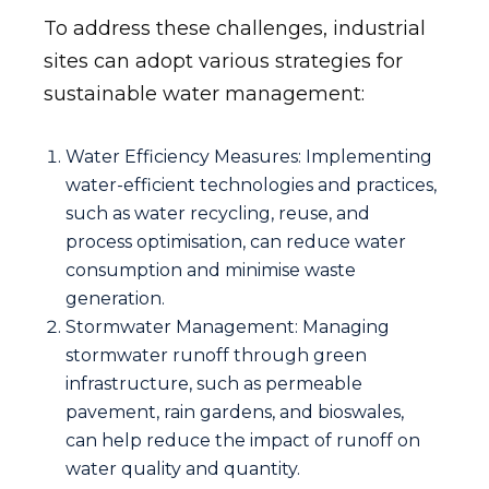
To address these challenges, industrial
sites can adopt various strategies for
sustainable water management:
Water Efficiency Measures: Implementing
water-efficient technologies and practices,
such as water recycling, reuse, and
process optimisation, can reduce water
consumption and minimise waste
generation.
Stormwater Management: Managing
stormwater runoff through green
infrastructure, such as permeable
pavement, rain gardens, and bioswales,
can help reduce the impact of runoff on
water quality and quantity.