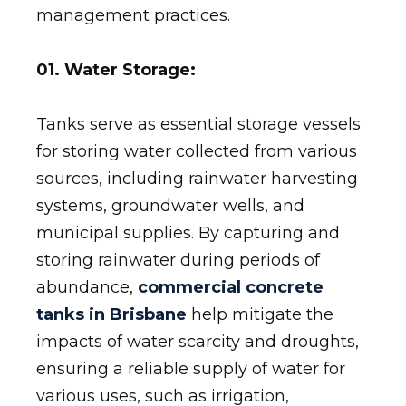
management practices.
01. Water Storage:
Tanks serve as essential storage vessels
for storing water collected from various
sources, including rainwater harvesting
systems, groundwater wells, and
municipal supplies. By capturing and
storing rainwater during periods of
abundance,
commercial concrete
tanks in Brisbane
help mitigate the
impacts of water scarcity and droughts,
ensuring a reliable supply of water for
various uses, such as irrigation,