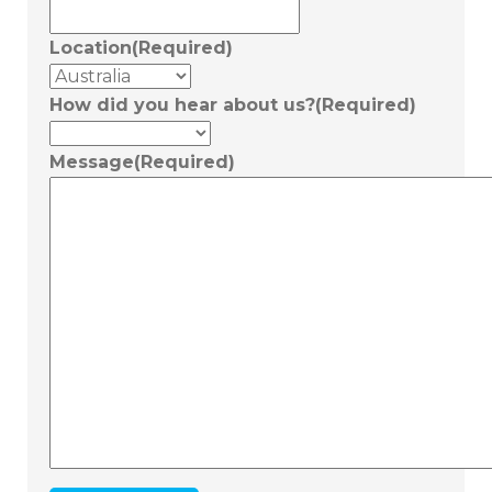
Location
(Required)
How did you hear about us?
(Required)
Message
(Required)