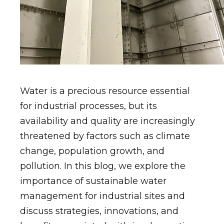
Water is a precious resource essential
for industrial processes, but its
availability and quality are increasingly
threatened by factors such as climate
change, population growth, and
pollution. In this blog, we explore the
importance of sustainable water
management for industrial sites and
discuss strategies, innovations, and