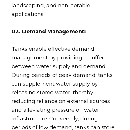
landscaping, and non-potable
applications.
02. Demand Management:
Tanks enable effective demand
management by providing a buffer
between water supply and demand.
During periods of peak demand, tanks
can supplement water supply by
releasing stored water, thereby
reducing reliance on external sources
and alleviating pressure on water
infrastructure. Conversely, during
periods of low demand, tanks can store