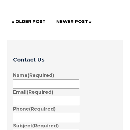
« OLDER POST
NEWER POST »
Contact Us
Name
(Required)
Email
(Required)
Phone
(Required)
Subject
(Required)