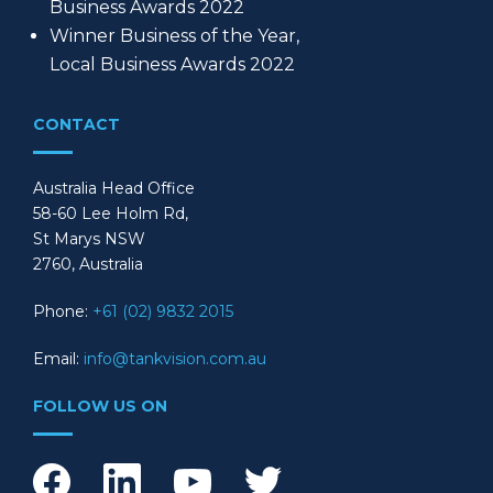
Business Awards 2022
Winner Business of the Year,
Local Business Awards 2022
CONTACT
Australia Head Office
58-60 Lee Holm Rd,
St Marys NSW
2760, Australia
Phone:
+61 (02) 9832 2015
Email:
info@tankvision.com.au
FOLLOW US ON